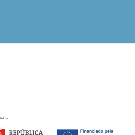
ded by