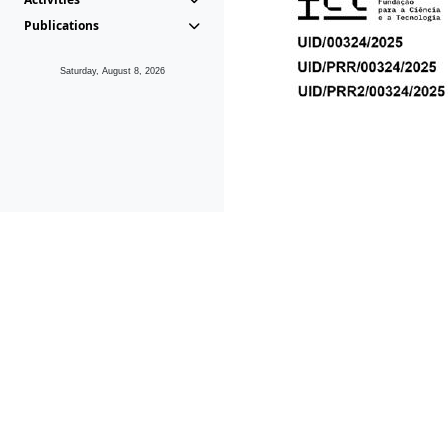
Publications
Saturday, August 8, 2026