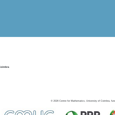
Coimbra
©
2026
Centre for Mathematics, University of Coimbra, fun