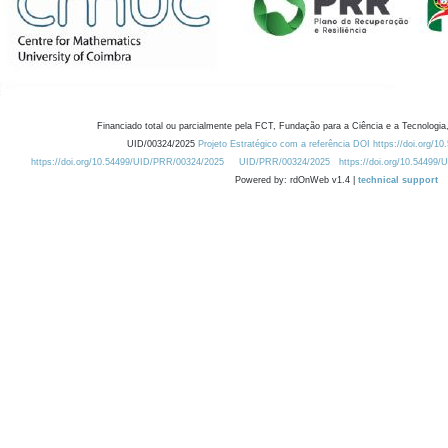
Financiado total ou parcialmente pela FCT, Fundação para a Ciência e a Tecnologia,
UID/00324/2025
Projeto Estratégico com a referência DOI https://doi.org/1
https://doi.org/10.54499/UID/PRR/00324/2025
UID/PRR/00324/2025
https://doi.org/10.54499
Powered by: rdOnWeb v1.4 |
technical support