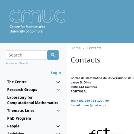
Home
Contacts
Contacts
Advanced Search...
Login
Centro de Matemática da Universidade de 
The Centre
Largo D. Dinis
3000-143 Coimbra
Research Groups
PORTUGAL
Laboratory for
Tel: +351 239 791 130 / 50
Computational Mathematics
E-mail: cmuc@mat.uc.pt
Thematic Lines
PhD Program
People
Activities