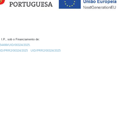
 I.P., sob o Financiamento de:
0.54499/UID/00324/2025.
/UID/PRR2/00324/2025
UID/PRR2/00324/2025