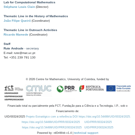
Lab for Computational Mathematics
Stéphane Louis Clain
(Director)
Thematic Line in the History of Mathematics
João Filipe Queiró
(Coordinator)
Thematic Line in Outreach Activities
Ricardo Mamede
(Coordinator)
Staff
Rute Andrade
- secretary
E-mail: rute@mat.uc.pt
Tel: +351 239 791 130
©
2026
Centre for Mathematics, University of Coimbra, funded by
Financiado total ou parcialmente pela FCT, Fundação para a Ciência e a Tecnologia, I.P., sob o
Financiamento de:
UID/00324/2025
Projeto Estratégico com a referência DOI https://doi.org/10.54499/UID/00324/2025.
https://doi.org/10.54499/UID/PRR/00324/2025
UID/PRR/00324/2025
https://doi.org/10.54499/UID/PRR2/00324/2025
UID/PRR2/00324/2025
Powered by: rdOnWeb v1.4 |
technical support