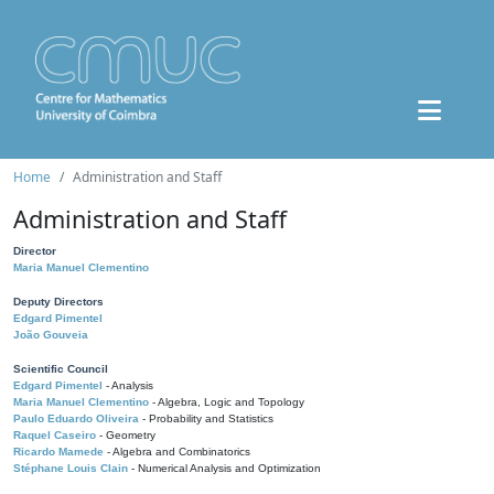
Home
Administration and Staff
Administration and Staff
Director
Maria Manuel Clementino
Deputy Directors
Edgard Pimentel
João Gouveia
Scientific Council
Edgard Pimentel
- Analysis
Maria Manuel Clementino
- Algebra, Logic and Topology
Paulo Eduardo Oliveira
- Probability and Statistics
Raquel Caseiro
- Geometry
Ricardo Mamede
- Algebra and Combinatorics
Stéphane Louis Clain
- Numerical Analysis and Optimization