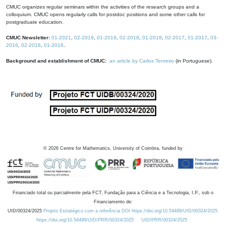
CMUC organizes regular seminars within the activities of the research groups and a
colloquium. CMUC opens regularly calls for postdoc positions and some other calls for
postgraduate education.
CMUC Newsletter:
01-2021
,
02-2019
,
01-2019
,
02-2018
,
01-2018
,
02-2017
,
01-2017
,
03-
2016
,
02-2016
,
01-2016
.
Background and establishment of CMUC:
an article by Carlos Tenreiro
(in Portuguese).
©
2026
Centre for Mathematics, University of Coimbra, funded by
Financiado total ou parcialmente pela FCT, Fundação para a Ciência e a Tecnologia, I.P., sob o
Financiamento de:
UID/00324/2025
Projeto Estratégico com a referência DOI https://doi.org/10.54499/UID/00324/2025.
https://doi.org/10.54499/UID/PRR/00324/2025
UID/PRR/00324/2025