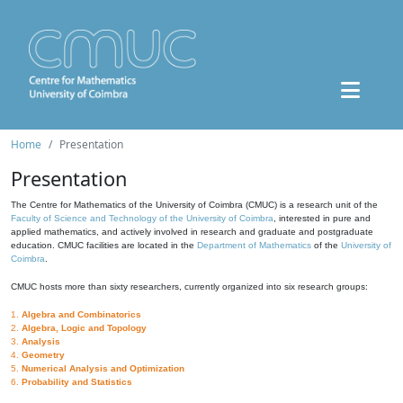
Home
Presentation
Presentation
The Centre for Mathematics of the University of Coimbra (CMUC) is a research unit of the
Faculty of Science and Technology of the University of Coimbra
, interested in pure and
applied mathematics, and actively involved in research and graduate and postgraduate
education. CMUC facilities are located in the
Department of Mathematics
of the
University of
Coimbra
.
CMUC hosts more than sixty researchers, currently organized into six research groups:
1.
Algebra and Combinatorics
2.
Algebra, Logic and Topology
3.
Analysis
4.
Geometry
5.
Numerical Analysis and Optimization
6.
Probability and Statistics