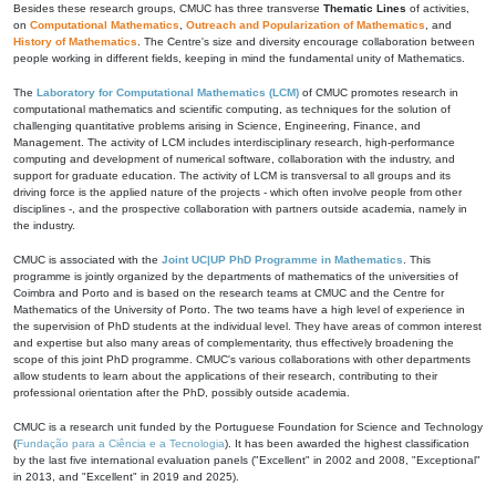
Besides these research groups, CMUC has three transverse
Thematic Lines
of activities,
on
Computational Mathematics
,
Outreach and Popularization of Mathematics
, and
History of Mathematics
. The Centre's size and diversity encourage collaboration between
people working in different fields, keeping in mind the fundamental unity of Mathematics.
The
Laboratory for Computational Mathematics (LCM)
of CMUC promotes research in
computational mathematics and scientific computing, as techniques for the solution of
challenging quantitative problems arising in Science, Engineering, Finance, and
Management. The activity of LCM includes interdisciplinary research, high-performance
computing and development of numerical software, collaboration with the industry, and
support for graduate education. The activity of LCM is transversal to all groups and its
driving force is the applied nature of the projects - which often involve people from other
disciplines -, and the prospective collaboration with partners outside academia, namely in
the industry.
CMUC is associated with the
Joint UC|UP PhD Programme in Mathematics
. This
programme is jointly organized by the departments of mathematics of the universities of
Coimbra and Porto and is based on the research teams at CMUC and the Centre for
Mathematics of the University of Porto. The two teams have a high level of experience in
the supervision of PhD students at the individual level. They have areas of common interest
and expertise but also many areas of complementarity, thus effectively broadening the
scope of this joint PhD programme. CMUC's various collaborations with other departments
allow students to learn about the applications of their research, contributing to their
professional orientation after the PhD, possibly outside academia.
CMUC is a research unit funded by the Portuguese Foundation for Science and Technology
(
Fundação para a Ciência e a Tecnologia
). It has been awarded the highest classification
by the last five international evaluation panels ("Excellent" in 2002 and 2008, "Exceptional"
in 2013, and "Excellent" in 2019 and 2025).