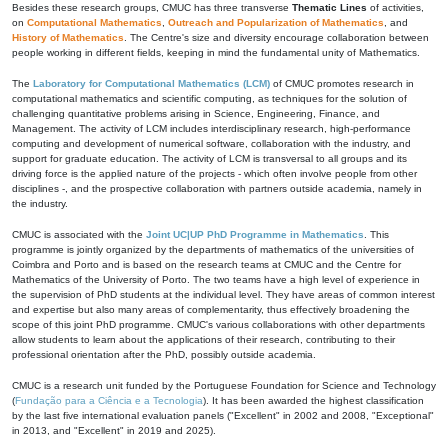
Besides these research groups, CMUC has three transverse
Thematic Lines
of activities,
on
Computational Mathematics
,
Outreach and Popularization of Mathematics
, and
History of Mathematics
. The Centre's size and diversity encourage collaboration between
people working in different fields, keeping in mind the fundamental unity of Mathematics.
The
Laboratory for Computational Mathematics (LCM)
of CMUC promotes research in
computational mathematics and scientific computing, as techniques for the solution of
challenging quantitative problems arising in Science, Engineering, Finance, and
Management. The activity of LCM includes interdisciplinary research, high-performance
computing and development of numerical software, collaboration with the industry, and
support for graduate education. The activity of LCM is transversal to all groups and its
driving force is the applied nature of the projects - which often involve people from other
disciplines -, and the prospective collaboration with partners outside academia, namely in
the industry.
CMUC is associated with the
Joint UC|UP PhD Programme in Mathematics
. This
programme is jointly organized by the departments of mathematics of the universities of
Coimbra and Porto and is based on the research teams at CMUC and the Centre for
Mathematics of the University of Porto. The two teams have a high level of experience in
the supervision of PhD students at the individual level. They have areas of common interest
and expertise but also many areas of complementarity, thus effectively broadening the
scope of this joint PhD programme. CMUC's various collaborations with other departments
allow students to learn about the applications of their research, contributing to their
professional orientation after the PhD, possibly outside academia.
CMUC is a research unit funded by the Portuguese Foundation for Science and Technology
(
Fundação para a Ciência e a Tecnologia
). It has been awarded the highest classification
by the last five international evaluation panels ("Excellent" in 2002 and 2008, "Exceptional"
in 2013, and "Excellent" in 2019 and 2025).