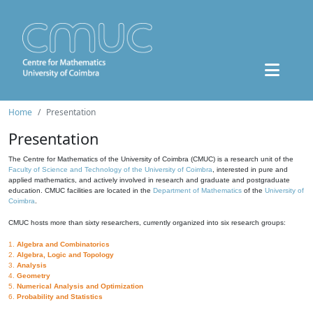
Home
Presentation
Presentation
The Centre for Mathematics of the University of Coimbra (CMUC) is a research unit of the
Faculty of Science and Technology of the University of Coimbra
, interested in pure and
applied mathematics, and actively involved in research and graduate and postgraduate
education. CMUC facilities are located in the
Department of Mathematics
of the
University of
Coimbra
.
CMUC hosts more than sixty researchers, currently organized into six research groups:
1.
Algebra and Combinatorics
2.
Algebra, Logic and Topology
3.
Analysis
4.
Geometry
5.
Numerical Analysis and Optimization
6.
Probability and Statistics