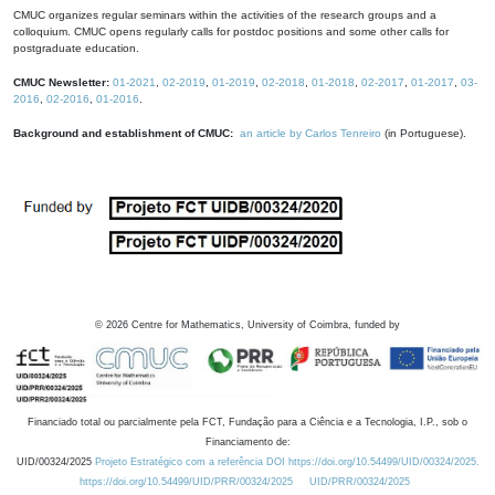
CMUC organizes regular seminars within the activities of the research groups and a
colloquium. CMUC opens regularly calls for postdoc positions and some other calls for
postgraduate education.
CMUC Newsletter:
01-2021
,
02-2019
,
01-2019
,
02-2018
,
01-2018
,
02-2017
,
01-2017
,
03-
2016
,
02-2016
,
01-2016
.
Background and establishment of CMUC:
an article by Carlos Tenreiro
(in Portuguese).
©
2026
Centre for Mathematics, University of Coimbra, funded by
Financiado total ou parcialmente pela FCT, Fundação para a Ciência e a Tecnologia, I.P., sob o
Financiamento de:
UID/00324/2025
Projeto Estratégico com a referência DOI https://doi.org/10.54499/UID/00324/2025.
https://doi.org/10.54499/UID/PRR/00324/2025
UID/PRR/00324/2025