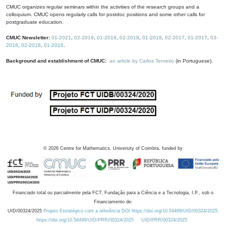
CMUC organizes regular seminars within the activities of the research groups and a
colloquium. CMUC opens regularly calls for postdoc positions and some other calls for
postgraduate education.
CMUC Newsletter:
01-2021
,
02-2019
,
01-2019
,
02-2018
,
01-2018
,
02-2017
,
01-2017
,
03-
2016
,
02-2016
,
01-2016
.
Background and establishment of CMUC:
an article by Carlos Tenreiro
(in Portuguese).
©
2026
Centre for Mathematics, University of Coimbra, funded by
Financiado total ou parcialmente pela FCT, Fundação para a Ciência e a Tecnologia, I.P., sob o
Financiamento de:
UID/00324/2025
Projeto Estratégico com a referência DOI https://doi.org/10.54499/UID/00324/2025.
https://doi.org/10.54499/UID/PRR/00324/2025
UID/PRR/00324/2025