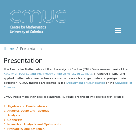
Home
Presentation
Presentation
The Centre for Mathematics of the University of Coimbra (CMUC) is a research unit of the
Faculty of Science and Technology of the University of Coimbra
, interested in pure and
applied mathematics, and actively involved in research and graduate and postgraduate
education. CMUC facilities are located in the
Department of Mathematics
of the
University of
Coimbra
.
CMUC hosts more than sixty researchers, currently organized into six research groups:
1.
Algebra and Combinatorics
2.
Algebra, Logic and Topology
3.
Analysis
4.
Geometry
5.
Numerical Analysis and Optimization
6.
Probability and Statistics