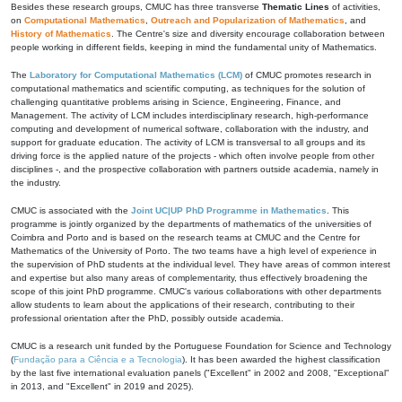
Besides these research groups, CMUC has three transverse
Thematic Lines
of activities,
on
Computational Mathematics
,
Outreach and Popularization of Mathematics
, and
History of Mathematics
. The Centre's size and diversity encourage collaboration between
people working in different fields, keeping in mind the fundamental unity of Mathematics.
The
Laboratory for Computational Mathematics (LCM)
of CMUC promotes research in
computational mathematics and scientific computing, as techniques for the solution of
challenging quantitative problems arising in Science, Engineering, Finance, and
Management. The activity of LCM includes interdisciplinary research, high-performance
computing and development of numerical software, collaboration with the industry, and
support for graduate education. The activity of LCM is transversal to all groups and its
driving force is the applied nature of the projects - which often involve people from other
disciplines -, and the prospective collaboration with partners outside academia, namely in
the industry.
CMUC is associated with the
Joint UC|UP PhD Programme in Mathematics
. This
programme is jointly organized by the departments of mathematics of the universities of
Coimbra and Porto and is based on the research teams at CMUC and the Centre for
Mathematics of the University of Porto. The two teams have a high level of experience in
the supervision of PhD students at the individual level. They have areas of common interest
and expertise but also many areas of complementarity, thus effectively broadening the
scope of this joint PhD programme. CMUC's various collaborations with other departments
allow students to learn about the applications of their research, contributing to their
professional orientation after the PhD, possibly outside academia.
CMUC is a research unit funded by the Portuguese Foundation for Science and Technology
(
Fundação para a Ciência e a Tecnologia
). It has been awarded the highest classification
by the last five international evaluation panels ("Excellent" in 2002 and 2008, "Exceptional"
in 2013, and "Excellent" in 2019 and 2025).