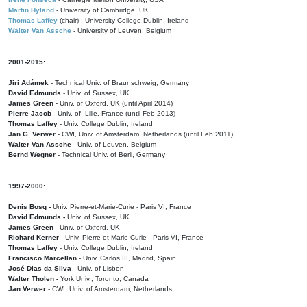
Martin Hyland
- University of Cambridge, UK
Thomas Laffey
(chair) - University College Dublin, Ireland
Walter Van Assche
- University of Leuven, Belgium
2001-2015:
Jiri Adámek
- Technical Univ. of Braunschweig, Germany
David Edmunds
- Univ. of Sussex, UK
James Green
- Univ. of Oxford, UK (until April 2014)
Pierre Jacob
- Univ. of Lille, France
(until Feb 2013)
Thomas Laffey
- Univ. College Dublin, Ireland
Jan G. Verwer
- CWI, Univ. of Amsterdam, Netherlands (until Feb 2011)
Walter Van Assche
- Univ. of Leuven, Belgium
Bernd Wegner
- Technical Univ. of Berli, Germany
1997-2000:
Denis Bosq -
Univ. Pierre-et-Marie-Curie - Paris VI, France
David Edmunds -
Univ. of Sussex, UK
James Green
- Univ. of Oxford, UK
Richard Kerner
- Univ. Pierre-et-Marie-Curie - Paris VI, France
Thomas Laffey
- Univ. College Dublin, Ireland
Francisco Marcellan
- Univ. Carlos III, Madrid, Spain
José Dias da Silva
- Univ. of Lisbon
Walter Tholen -
York Univ., Toronto, Canada
Jan Verwer
- CWI, Univ. of Amsterdam, Netherlands