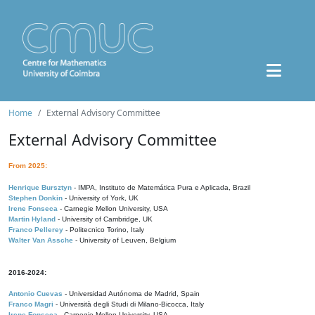
Home
External Advisory Committee
External Advisory Committee
From 2025:
Henrique Bursztyn
- IMPA, Instituto de Matemática Pura e Aplicada, Brazil
Stephen Donkin
- University of York, UK
Irene Fonseca
- Carnegie Mellon University, USA
Martin Hyland
- University of Cambridge, UK
Franco Pellerey
- Politecnico Torino, Italy
Walter Van Assche
- University of Leuven, Belgium
2016-2024:
Antonio Cuevas
- Universidad Autónoma de Madrid, Spain
Franco Magri
- Università degli Studi di Milano-Bicocca, Italy
Irene Fonseca
- Carnegie Mellon University, USA