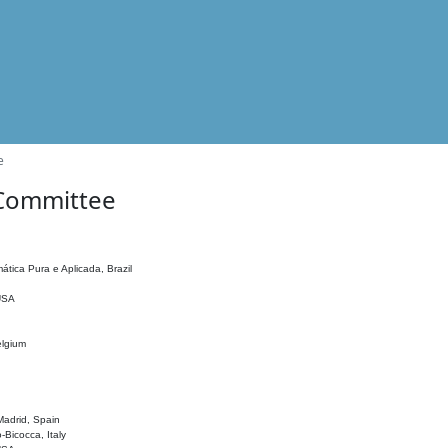
e
 Committee
ática Pura e Aplicada, Brazil
 USA
elgium
adrid, Spain
o-Bicocca, Italy