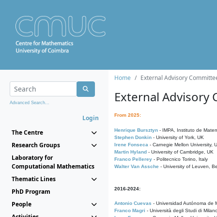
Home
External Advisory Committe
External Advisory
Advanced Search...
From 2025:
Login
Henrique Bursztyn
- IMPA, Instituto de Matem
The Centre
Stephen Donkin
- University of York, UK
Research Groups
Irene Fonseca
- Carnegie Mellon University,
Martin Hyland
- University of Cambridge, UK
Laboratory for
Franco Pellerey
- Politecnico Torino, Italy
Computational Mathematics
Walter Van Assche
- University of Leuven, B
Thematic Lines
2016-2024:
PhD Program
People
Antonio Cuevas
- Universidad Autónoma de M
Franco Magri
- Università degli Studi di Milan
Activities