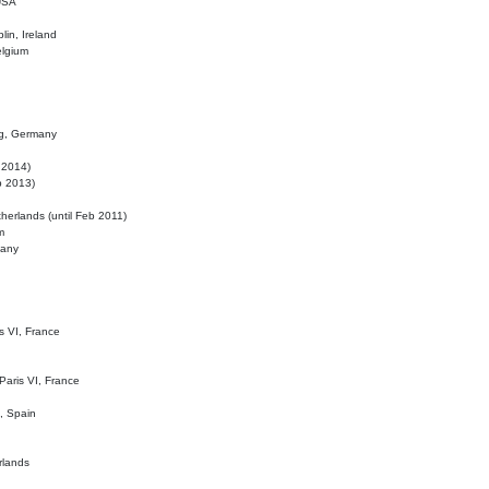
 USA
lin, Ireland
elgium
ig, Germany
l 2014)
eb 2013)
herlands (until Feb 2011)
m
many
is VI, France
 Paris VI, France
d, Spain
rlands