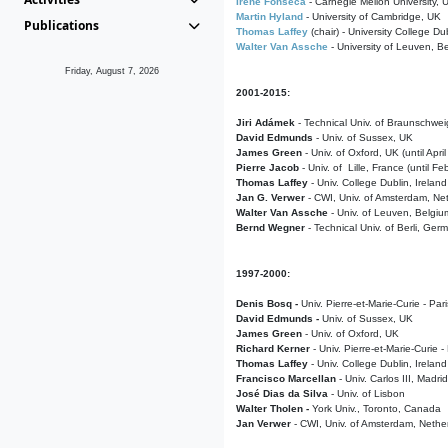
Irene Fonseca
- Carnegie Mellon University,
Martin Hyland
- University of Cambridge, UK
Publications
Thomas Laffey
(chair) - University College Dub
Walter Van Assche
- University of Leuven, B
Friday, August 7, 2026
2001-2015:
Jiri Adámek
- Technical Univ. of Braunschwe
David Edmunds
- Univ. of Sussex, UK
James Green
- Univ. of Oxford, UK (until Apri
Pierre Jacob
- Univ. of Lille, France
(until F
Thomas Laffey
- Univ. College Dublin, Ireland
Jan G. Verwer
- CWI, Univ. of Amsterdam, Net
Walter Van Assche
- Univ. of Leuven, Belgiu
Bernd Wegner
- Technical Univ. of Berli, Ger
1997-2000:
Denis Bosq -
Univ. Pierre-et-Marie-Curie - Par
David Edmunds -
Univ. of Sussex, UK
James Green
- Univ. of Oxford, UK
Richard Kerner
- Univ. Pierre-et-Marie-Curie -
Thomas Laffey
- Univ. College Dublin, Ireland
Francisco Marcellan
- Univ. Carlos III, Madri
José Dias da Silva
- Univ. of Lisbon
Walter Tholen -
York Univ., Toronto, Canada
Jan Verwer
- CWI, Univ. of Amsterdam, Nethe