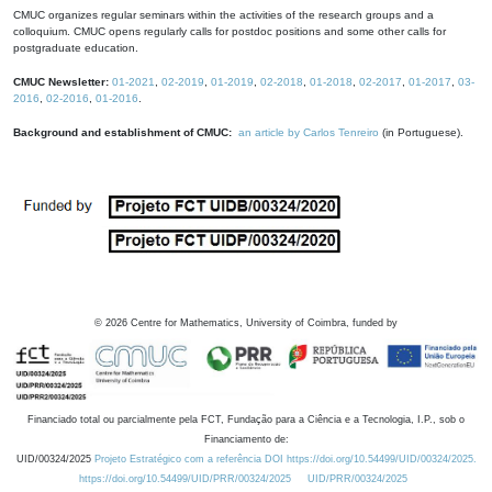
CMUC organizes regular seminars within the activities of the research groups and a
colloquium. CMUC opens regularly calls for postdoc positions and some other calls for
postgraduate education.
CMUC Newsletter:
01-2021
,
02-2019
,
01-2019
,
02-2018
,
01-2018
,
02-2017
,
01-2017
,
03-
2016
,
02-2016
,
01-2016
.
Background and establishment of CMUC:
an article by Carlos Tenreiro
(in Portuguese).
©
2026
Centre for Mathematics, University of Coimbra, funded by
Financiado total ou parcialmente pela FCT, Fundação para a Ciência e a Tecnologia, I.P., sob o
Financiamento de:
UID/00324/2025
Projeto Estratégico com a referência DOI https://doi.org/10.54499/UID/00324/2025.
https://doi.org/10.54499/UID/PRR/00324/2025
UID/PRR/00324/2025