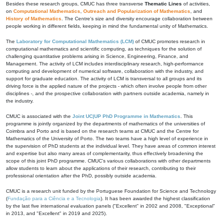
Besides these research groups, CMUC has three transverse
Thematic Lines
of activities,
on
Computational Mathematics
,
Outreach and Popularization of Mathematics
, and
History of Mathematics
. The Centre's size and diversity encourage collaboration between
people working in different fields, keeping in mind the fundamental unity of Mathematics.
The
Laboratory for Computational Mathematics (LCM)
of CMUC promotes research in
computational mathematics and scientific computing, as techniques for the solution of
challenging quantitative problems arising in Science, Engineering, Finance, and
Management. The activity of LCM includes interdisciplinary research, high-performance
computing and development of numerical software, collaboration with the industry, and
support for graduate education. The activity of LCM is transversal to all groups and its
driving force is the applied nature of the projects - which often involve people from other
disciplines -, and the prospective collaboration with partners outside academia, namely in
the industry.
CMUC is associated with the
Joint UC|UP PhD Programme in Mathematics
. This
programme is jointly organized by the departments of mathematics of the universities of
Coimbra and Porto and is based on the research teams at CMUC and the Centre for
Mathematics of the University of Porto. The two teams have a high level of experience in
the supervision of PhD students at the individual level. They have areas of common interest
and expertise but also many areas of complementarity, thus effectively broadening the
scope of this joint PhD programme. CMUC's various collaborations with other departments
allow students to learn about the applications of their research, contributing to their
professional orientation after the PhD, possibly outside academia.
CMUC is a research unit funded by the Portuguese Foundation for Science and Technology
(
Fundação para a Ciência e a Tecnologia
). It has been awarded the highest classification
by the last five international evaluation panels ("Excellent" in 2002 and 2008, "Exceptional"
in 2013, and "Excellent" in 2019 and 2025).