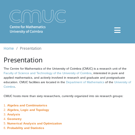
Home
Presentation
Presentation
The Centre for Mathematics of the University of Coimbra (CMUC) is a research unit of the
Faculty of Science and Technology of the University of Coimbra
, interested in pure and
applied mathematics, and actively involved in research and graduate and postgraduate
education. CMUC facilities are located in the
Department of Mathematics
of the
University of
Coimbra
.
CMUC hosts more than sixty researchers, currently organized into six research groups:
1.
Algebra and Combinatorics
2.
Algebra, Logic and Topology
3.
Analysis
4.
Geometry
5.
Numerical Analysis and Optimization
6.
Probability and Statistics