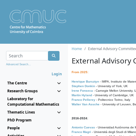
Home
External Advisory Committe
External Advisory
Advanced Search...
From 2025:
Login
Henrique Bursztyn
- IMPA, Instituto de Matem
The Centre
Stephen Donkin
- University of York, UK
Research Groups
Irene Fonseca
- Carnegie Mellon University,
Martin Hyland
- University of Cambridge, UK
Laboratory for
Franco Pellerey
- Politecnico Torino, Italy
Computational Mathematics
Walter Van Assche
- University of Leuven, B
Thematic Lines
2016-2024:
PhD Program
People
Antonio Cuevas
- Universidad Autónoma de M
Franco Magri
- Università degli Studi di Milan
Activities