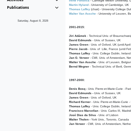
Irene Fonseca
- Carnegie Mellon University,
Martin Hyland
- University of Cambridge, UK
Publications
Thomas Laffey
(chair) - University College Dub
Walter Van Assche
- University of Leuven, B
Saturday, August 8, 2026
2001-2015:
Jiri Adámek
- Technical Univ. of Braunschwe
David Edmunds
- Univ. of Sussex, UK
James Green
- Univ. of Oxford, UK (until Apri
Pierre Jacob
- Univ. of Lille, France
(until F
Thomas Laffey
- Univ. College Dublin, Ireland
Jan G. Verwer
- CWI, Univ. of Amsterdam, Net
Walter Van Assche
- Univ. of Leuven, Belgiu
Bernd Wegner
- Technical Univ. of Berli, Ger
1997-2000:
Denis Bosq -
Univ. Pierre-et-Marie-Curie - Par
David Edmunds -
Univ. of Sussex, UK
James Green
- Univ. of Oxford, UK
Richard Kerner
- Univ. Pierre-et-Marie-Curie -
Thomas Laffey
- Univ. College Dublin, Ireland
Francisco Marcellan
- Univ. Carlos III, Madri
José Dias da Silva
- Univ. of Lisbon
Walter Tholen -
York Univ., Toronto, Canada
Jan Verwer
- CWI, Univ. of Amsterdam, Nethe