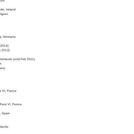
 USA
lin, Ireland
elgium
ig, Germany
l 2014)
eb 2013)
herlands (until Feb 2011)
m
many
is VI, France
 Paris VI, France
d, Spain
rlands