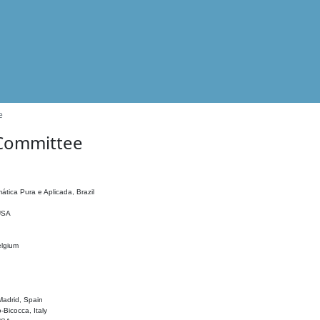
e
 Committee
ática Pura e Aplicada, Brazil
 USA
elgium
adrid, Spain
o-Bicocca, Italy