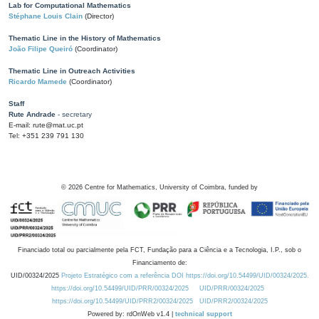
Lab for Computational Mathematics
Stéphane Louis Clain
(Director)
Thematic Line in the History of Mathematics
João Filipe Queiró
(Coordinator)
Thematic Line in Outreach Activities
Ricardo Mamede
(Coordinator)
Staff
Rute Andrade
- secretary
E-mail: rute@mat.uc.pt
Tel: +351 239 791 130
©
2026
Centre for Mathematics, University of Coimbra, funded by
Financiado total ou parcialmente pela FCT, Fundação para a Ciência e a Tecnologia, I.P., sob o
Financiamento de:
UID/00324/2025
Projeto Estratégico com a referência DOI https://doi.org/10.54499/UID/00324/2025.
https://doi.org/10.54499/UID/PRR/00324/2025
UID/PRR/00324/2025
https://doi.org/10.54499/UID/PRR2/00324/2025
UID/PRR2/00324/2025
Powered by: rdOnWeb v1.4 |
technical support