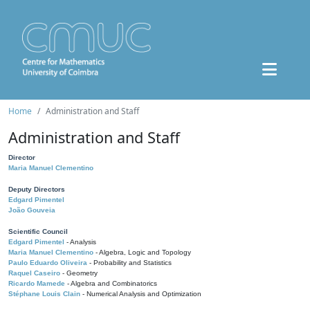
Home
Administration and Staff
Administration and Staff
Director
Maria Manuel Clementino
Deputy Directors
Edgard Pimentel
João Gouveia
Scientific Council
Edgard Pimentel
- Analysis
Maria Manuel Clementino
- Algebra, Logic and Topology
Paulo Eduardo Oliveira
- Probability and Statistics
Raquel Caseiro
- Geometry
Ricardo Mamede
- Algebra and Combinatorics
Stéphane Louis Clain
- Numerical Analysis and Optimization