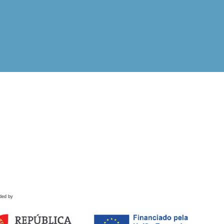
ded by