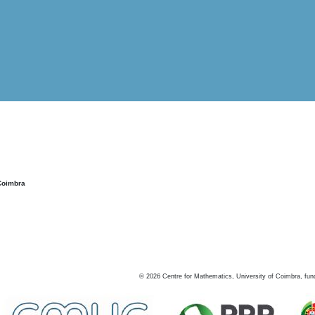
Coimbra
©
2026
Centre for Mathematics, University of Coimbra, fun