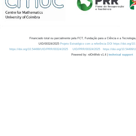
Financiado total ou parcialmente pela FCT, Fundação para a Ciência e a Tecnologia,
UID/00324/2025
Projeto Estratégico com a referência DOI https://doi.org/1
https://doi.org/10.54499/UID/PRR/00324/2025
UID/PRR/00324/2025
https://doi.org/10.54499
Powered by: rdOnWeb v1.4 |
technical support