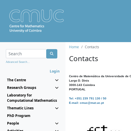
Home
Contacts
Contacts
Advanced Search...
Login
Centro de Matemática da Universidade de 
The Centre
Largo D. Dinis
3000-143 Coimbra
Research Groups
PORTUGAL
Laboratory for
Tel: +351 239 791 130 / 50
Computational Mathematics
E-mail: cmuc@mat.uc.pt
Thematic Lines
PhD Program
People
Activities