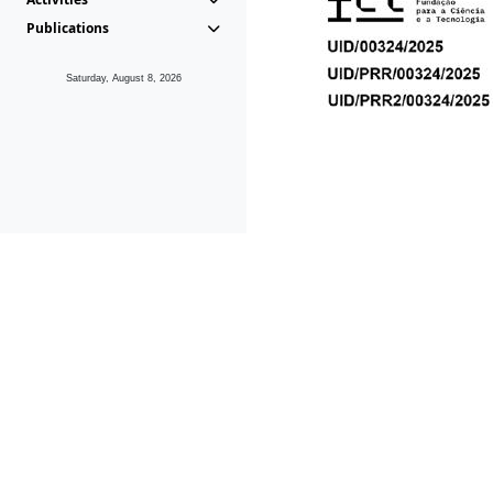
Publications
Saturday, August 8, 2026