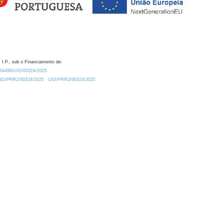
 I.P., sob o Financiamento de:
0.54499/UID/00324/2025.
/UID/PRR2/00324/2025
UID/PRR2/00324/2025