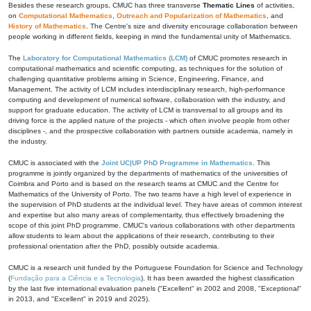
Besides these research groups, CMUC has three transverse
Thematic Lines
of activities,
on
Computational Mathematics
,
Outreach and Popularization of Mathematics
, and
History of Mathematics
. The Centre's size and diversity encourage collaboration between
people working in different fields, keeping in mind the fundamental unity of Mathematics.
The
Laboratory for Computational Mathematics (LCM)
of CMUC promotes research in
computational mathematics and scientific computing, as techniques for the solution of
challenging quantitative problems arising in Science, Engineering, Finance, and
Management. The activity of LCM includes interdisciplinary research, high-performance
computing and development of numerical software, collaboration with the industry, and
support for graduate education. The activity of LCM is transversal to all groups and its
driving force is the applied nature of the projects - which often involve people from other
disciplines -, and the prospective collaboration with partners outside academia, namely in
the industry.
CMUC is associated with the
Joint UC|UP PhD Programme in Mathematics
. This
programme is jointly organized by the departments of mathematics of the universities of
Coimbra and Porto and is based on the research teams at CMUC and the Centre for
Mathematics of the University of Porto. The two teams have a high level of experience in
the supervision of PhD students at the individual level. They have areas of common interest
and expertise but also many areas of complementarity, thus effectively broadening the
scope of this joint PhD programme. CMUC's various collaborations with other departments
allow students to learn about the applications of their research, contributing to their
professional orientation after the PhD, possibly outside academia.
CMUC is a research unit funded by the Portuguese Foundation for Science and Technology
(
Fundação para a Ciência e a Tecnologia
). It has been awarded the highest classification
by the last five international evaluation panels ("Excellent" in 2002 and 2008, "Exceptional"
in 2013, and "Excellent" in 2019 and 2025).