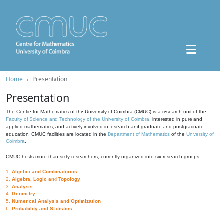
Home
Presentation
Presentation
The Centre for Mathematics of the University of Coimbra (CMUC) is a research unit of the
Faculty of Science and Technology of the University of Coimbra
, interested in pure and
applied mathematics, and actively involved in research and graduate and postgraduate
education. CMUC facilities are located in the
Department of Mathematics
of the
University of
Coimbra
.
CMUC hosts more than sixty researchers, currently organized into six research groups:
1.
Algebra and Combinatorics
2.
Algebra, Logic and Topology
3.
Analysis
4.
Geometry
5.
Numerical Analysis and Optimization
6.
Probability and Statistics