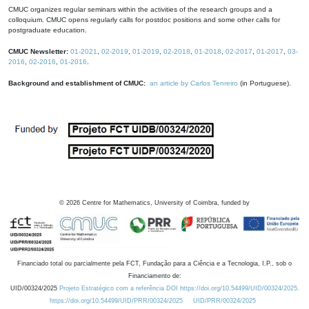
CMUC organizes regular seminars within the activities of the research groups and a
colloquium. CMUC opens regularly calls for postdoc positions and some other calls for
postgraduate education.
CMUC Newsletter:
01-2021
,
02-2019
,
01-2019
,
02-2018
,
01-2018
,
02-2017
,
01-2017
,
03-
2016
,
02-2016
,
01-2016
.
Background and establishment of CMUC:
an article by Carlos Tenreiro
(in Portuguese).
©
2026
Centre for Mathematics, University of Coimbra, funded by
Financiado total ou parcialmente pela FCT, Fundação para a Ciência e a Tecnologia, I.P., sob o
Financiamento de:
UID/00324/2025
Projeto Estratégico com a referência DOI https://doi.org/10.54499/UID/00324/2025.
https://doi.org/10.54499/UID/PRR/00324/2025
UID/PRR/00324/2025