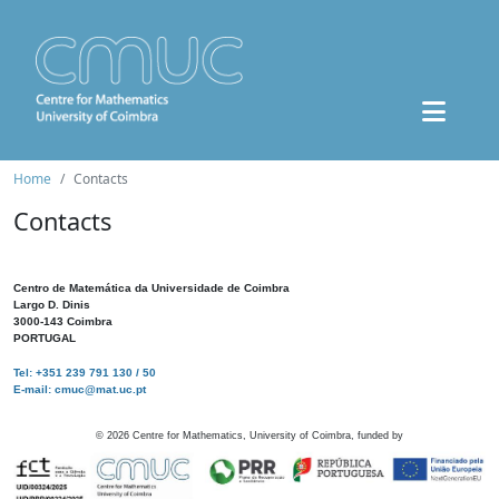
Home
Contacts
Contacts
Centro de Matemática da Universidade de Coimbra
Largo D. Dinis
3000-143 Coimbra
PORTUGAL
Tel: +351 239 791 130 / 50
E-mail: cmuc@mat.uc.pt
©
2026
Centre for Mathematics, University of Coimbra, funded by