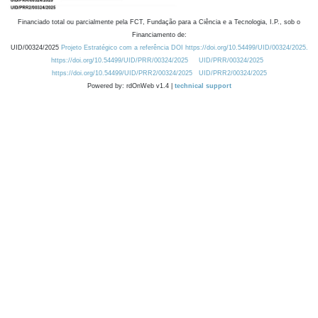
Financiado total ou parcialmente pela FCT, Fundação para a Ciência e a Tecnologia, I.P., sob o
Financiamento de:
UID/00324/2025
Projeto Estratégico com a referência DOI https://doi.org/10.54499/UID/00324/2025.
https://doi.org/10.54499/UID/PRR/00324/2025
UID/PRR/00324/2025
https://doi.org/10.54499/UID/PRR2/00324/2025
UID/PRR2/00324/2025
Powered by: rdOnWeb v1.4 |
technical support