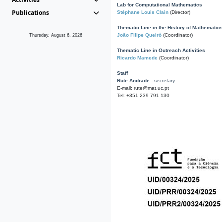
Lab for Computational Mathematics
Publications
Stéphane Louis Clain
(Director)
Thematic Line in the History of Mathematic
João Filipe Queiró
(Coordinator)
Thursday, August 6, 2026
Thematic Line in Outreach Activities
Ricardo Mamede
(Coordinator)
Staff
Rute Andrade
- secretary
E-mail: rute@mat.uc.pt
Tel: +351 239 791 130