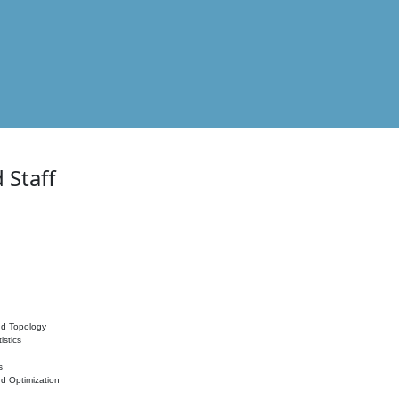
 Staff
nd Topology
istics
s
nd Optimization