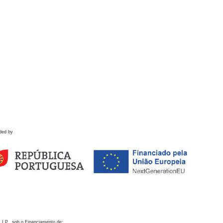
ded by
 I.P., sob o Financiamento de: