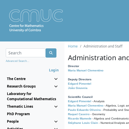
Home
Administration and Staff
Administration and
Advanced Search...
Director
Login
Maria Manuel Clementino
The Centre
Deputy Directors
Edgard Pimentel
Research Groups
João Gouveia
Laboratory for
Scientific Council
Computational Mathematics
Edgard Pimentel
- Analysis
Thematic Lines
Maria Manuel Clementino
- Algebra, Logic a
Paulo Eduardo Oliveira
- Probability and Stat
PhD Program
Raquel Caseiro
- Geometry
Ricardo Mamede
- Algebra and Combinatoric
People
Stéphane Louis Clain
- Numerical Analysis a
Activities