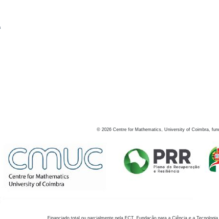
s
©
2026
Centre for Mathematics, University of Coimbra, fun
Financiado total ou parcialmente pela FCT, Fundação para a Ciência e a Tecnologia,