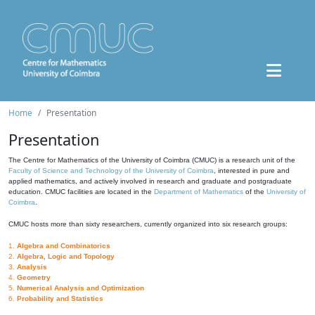
Home
Presentation
Presentation
The Centre for Mathematics of the University of Coimbra (CMUC) is a research unit of the
Faculty of Science and Technology of the University of Coimbra
, interested in pure and
applied mathematics, and actively involved in research and graduate and postgraduate
education. CMUC facilities are located in the
Department of Mathematics
of the
University of
Coimbra
.
CMUC hosts more than sixty researchers, currently organized into six research groups:
1.
Algebra and Combinatorics
2.
Algebra, Logic and Topology
3.
Analysis
4.
Geometry
5.
Numerical Analysis and Optimization
6.
Probability and Statistics