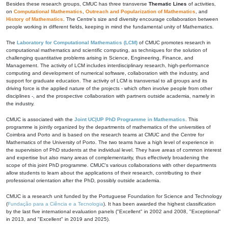
Besides these research groups, CMUC has three transverse
Thematic Lines
of activities,
on
Computational Mathematics
,
Outreach and Popularization of Mathematics
, and
History of Mathematics
. The Centre's size and diversity encourage collaboration between
people working in different fields, keeping in mind the fundamental unity of Mathematics.
The
Laboratory for Computational Mathematics (LCM)
of CMUC promotes research in
computational mathematics and scientific computing, as techniques for the solution of
challenging quantitative problems arising in Science, Engineering, Finance, and
Management. The activity of LCM includes interdisciplinary research, high-performance
computing and development of numerical software, collaboration with the industry, and
support for graduate education. The activity of LCM is transversal to all groups and its
driving force is the applied nature of the projects - which often involve people from other
disciplines -, and the prospective collaboration with partners outside academia, namely in
the industry.
CMUC is associated with the
Joint UC|UP PhD Programme in Mathematics
. This
programme is jointly organized by the departments of mathematics of the universities of
Coimbra and Porto and is based on the research teams at CMUC and the Centre for
Mathematics of the University of Porto. The two teams have a high level of experience in
the supervision of PhD students at the individual level. They have areas of common interest
and expertise but also many areas of complementarity, thus effectively broadening the
scope of this joint PhD programme. CMUC's various collaborations with other departments
allow students to learn about the applications of their research, contributing to their
professional orientation after the PhD, possibly outside academia.
CMUC is a research unit funded by the Portuguese Foundation for Science and Technology
(
Fundação para a Ciência e a Tecnologia
). It has been awarded the highest classification
by the last five international evaluation panels ("Excellent" in 2002 and 2008, "Exceptional"
in 2013, and "Excellent" in 2019 and 2025).