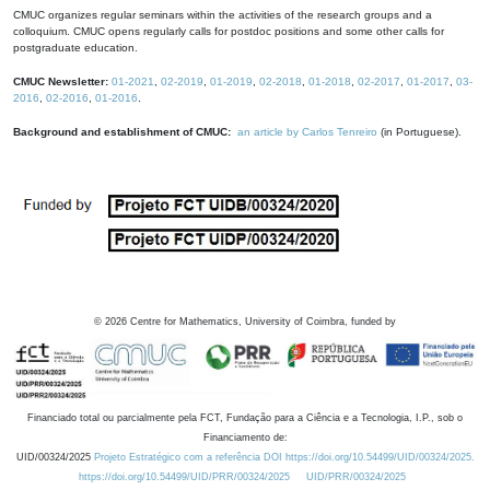
CMUC organizes regular seminars within the activities of the research groups and a
colloquium. CMUC opens regularly calls for postdoc positions and some other calls for
postgraduate education.
CMUC Newsletter:
01-2021
,
02-2019
,
01-2019
,
02-2018
,
01-2018
,
02-2017
,
01-2017
,
03-
2016
,
02-2016
,
01-2016
.
Background and establishment of CMUC:
an article by Carlos Tenreiro
(in Portuguese).
©
2026
Centre for Mathematics, University of Coimbra, funded by
Financiado total ou parcialmente pela FCT, Fundação para a Ciência e a Tecnologia, I.P., sob o
Financiamento de:
UID/00324/2025
Projeto Estratégico com a referência DOI https://doi.org/10.54499/UID/00324/2025.
https://doi.org/10.54499/UID/PRR/00324/2025
UID/PRR/00324/2025