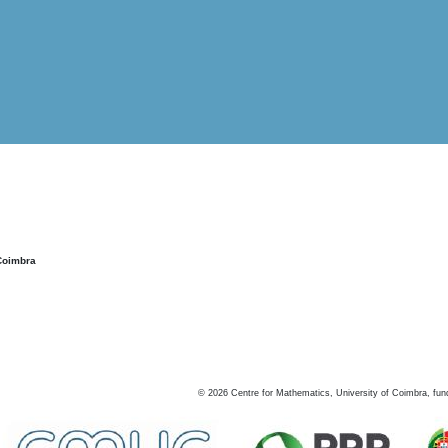
Coimbra
©
2026
Centre for Mathematics, University of Coimbra, fun