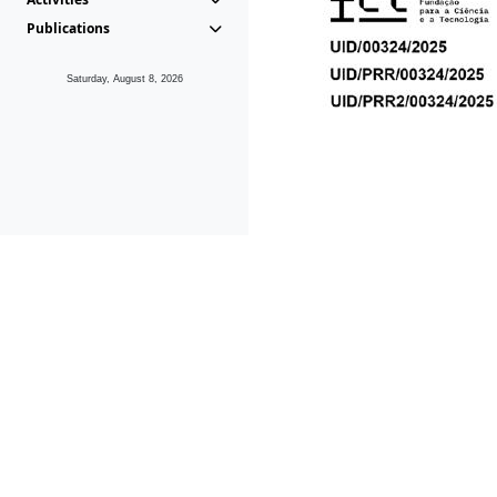
Publications
Saturday, August 8, 2026