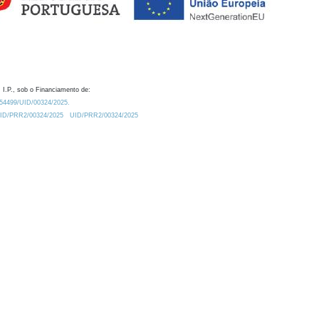
 I.P., sob o Financiamento de:
0.54499/UID/00324/2025.
/UID/PRR2/00324/2025
UID/PRR2/00324/2025