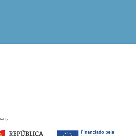
ded by