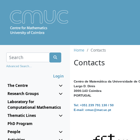
Home
Contacts
Contacts
Advanced Search...
Login
Centro de Matemática da Universidade de 
The Centre
Largo D. Dinis
3000-143 Coimbra
Research Groups
PORTUGAL
Laboratory for
Tel: +351 239 791 130 / 50
Computational Mathematics
E-mail: cmuc@mat.uc.pt
Thematic Lines
PhD Program
People
Activities