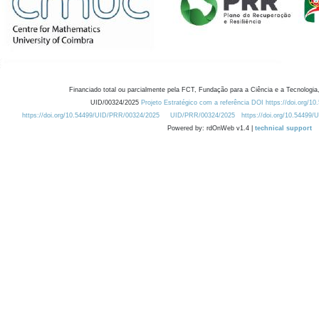
Financiado total ou parcialmente pela FCT, Fundação para a Ciência e a Tecnologia,
UID/00324/2025
Projeto Estratégico com a referência DOI https://doi.org/1
https://doi.org/10.54499/UID/PRR/00324/2025
UID/PRR/00324/2025
https://doi.org/10.54499
Powered by: rdOnWeb v1.4 |
technical support