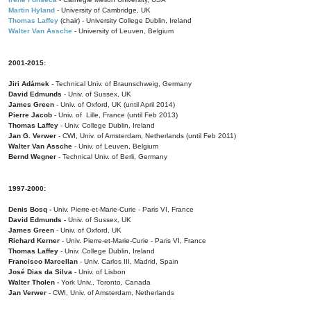
Martin Hyland
- University of Cambridge, UK
Thomas Laffey
(chair) - University College Dublin, Ireland
Walter Van Assche
- University of Leuven, Belgium
2001-2015:
Jiri Adámek
- Technical Univ. of Braunschweig, Germany
David Edmunds
- Univ. of Sussex, UK
James Green
- Univ. of Oxford, UK (until April 2014)
Pierre Jacob
- Univ. of Lille, France
(until Feb 2013)
Thomas Laffey
- Univ. College Dublin, Ireland
Jan G. Verwer
- CWI, Univ. of Amsterdam, Netherlands (until Feb 2011)
Walter Van Assche
- Univ. of Leuven, Belgium
Bernd Wegner
- Technical Univ. of Berli, Germany
1997-2000:
Denis Bosq -
Univ. Pierre-et-Marie-Curie - Paris VI, France
David Edmunds -
Univ. of Sussex, UK
James Green
- Univ. of Oxford, UK
Richard Kerner
- Univ. Pierre-et-Marie-Curie - Paris VI, France
Thomas Laffey
- Univ. College Dublin, Ireland
Francisco Marcellan
- Univ. Carlos III, Madrid, Spain
José Dias da Silva
- Univ. of Lisbon
Walter Tholen -
York Univ., Toronto, Canada
Jan Verwer
- CWI, Univ. of Amsterdam, Netherlands