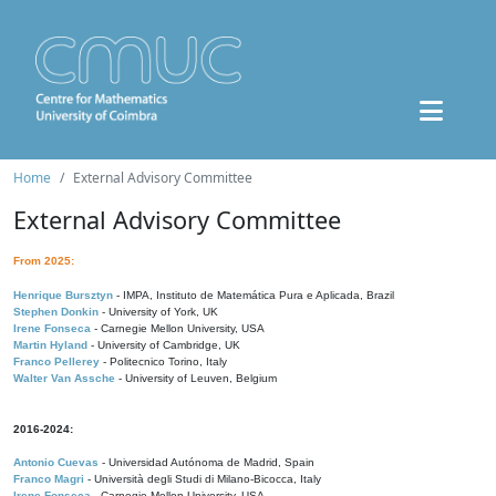
Home
External Advisory Committee
External Advisory Committee
From 2025:
Henrique Bursztyn
- IMPA, Instituto de Matemática Pura e Aplicada, Brazil
Stephen Donkin
- University of York, UK
Irene Fonseca
- Carnegie Mellon University, USA
Martin Hyland
- University of Cambridge, UK
Franco Pellerey
- Politecnico Torino, Italy
Walter Van Assche
- University of Leuven, Belgium
2016-2024:
Antonio Cuevas
- Universidad Autónoma de Madrid, Spain
Franco Magri
- Università degli Studi di Milano-Bicocca, Italy
Irene Fonseca
- Carnegie Mellon University, USA