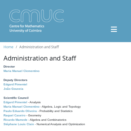
Home
Administration and Staff
Administration and Staff
Director
Maria Manuel Clementino
Deputy Directors
Edgard Pimentel
João Gouveia
Scientific Council
Edgard Pimentel
- Analysis
Maria Manuel Clementino
- Algebra, Logic and Topology
Paulo Eduardo Oliveira
- Probability and Statistics
Raquel Caseiro
- Geometry
Ricardo Mamede
- Algebra and Combinatorics
Stéphane Louis Clain
- Numerical Analysis and Optimization