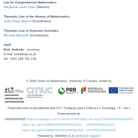
Lab for Computational Mathematics
Stéphane Louis Clain
(Director)
Thematic Line in the History of Mathematics
João Filipe Queiró
(Coordinator)
Thematic Line in Outreach Activities
Ricardo Mamede
(Coordinator)
Staff
Rute Andrade
- secretary
E-mail: rute@mat.uc.pt
Tel: +351 239 791 130
©
2026
Centre for Mathematics, University of Coimbra, funded by
Financiado total ou parcialmente pela FCT, Fundação para a Ciência e a Tecnologia, I.P., sob o
Financiamento de:
UID/00324/2025
Projeto Estratégico com a referência DOI https://doi.org/10.54499/UID/00324/2025.
https://doi.org/10.54499/UID/PRR/00324/2025
UID/PRR/00324/2025
https://doi.org/10.54499/UID/PRR2/00324/2025
UID/PRR2/00324/2025
Powered by: rdOnWeb v1.4 |
technical support