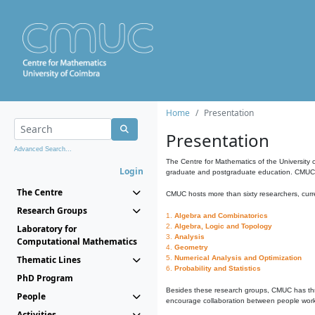
Home
Presentation
Presentation
Advanced Search...
The Centre for Mathematics of the University 
Login
graduate and postgraduate education. CMUC fa
The Centre
CMUC hosts more than sixty researchers, curre
Research Groups
1.
Algebra and Combinatorics
2.
Algebra, Logic and Topology
Laboratory for
3.
Analysis
Computational Mathematics
4.
Geometry
Thematic Lines
5.
Numerical Analysis and Optimization
6.
Probability and Statistics
PhD Program
Besides these research groups, CMUC has th
People
encourage collaboration between people workin
Activities