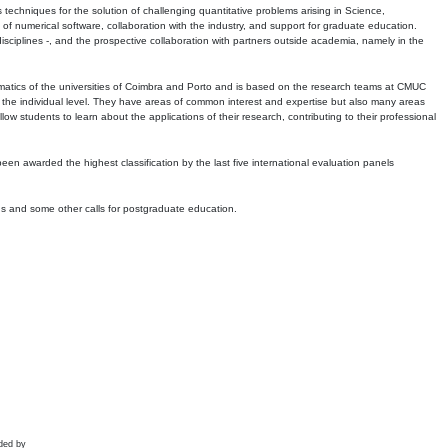
echniques for the solution of challenging quantitative problems arising in Science,
 numerical software, collaboration with the industry, and support for graduate education.
r disciplines -, and the prospective collaboration with partners outside academia, namely in the
matics of the universities of Coimbra and Porto and is based on the research teams at CMUC
t the individual level. They have areas of common interest and expertise but also many areas
w students to learn about the applications of their research, contributing to their professional
 been awarded the highest classification by the last five international evaluation panels
ns and some other calls for postgraduate education.
ded by