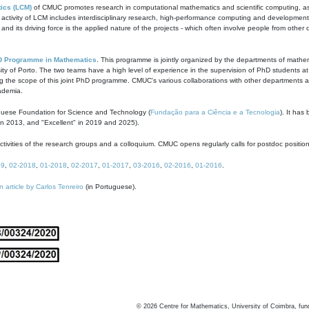
ics (LCM)
of CMUC promotes research in computational mathematics and scientific computing, as t
ivity of LCM includes interdisciplinary research, high-performance computing and development of
s and its driving force is the applied nature of the projects - which often involve people from othe
D Programme in Mathematics
. This programme is jointly organized by the departments of mathe
ity of Porto. The two teams have a high level of experience in the supervision of PhD students a
g the scope of this joint PhD programme. CMUC's various collaborations with other departments allo
cademia.
guese Foundation for Science and Technology (
Fundação para a Ciência e a Tecnologia
). It has
in 2013, and "Excellent" in 2019 and 2025).
tivities of the research groups and a colloquium. CMUC opens regularly calls for postdoc positio
19
,
02-2018
,
01-2018
,
02-2017
,
01-2017
,
03-2016
,
02-2016
,
01-2016
.
n article by Carlos Tenreiro
(in Portuguese).
©
2026
Centre for Mathematics, University of Coimbra, fun