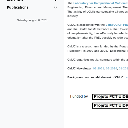
The
Laboratory for Computational Mathemat
Publications
Engineering, Finance, and Management. The act
The activity of LCM is transversal to all group
industry.
Saturday, August 8, 2026
CMUC is associated with the
Joint UC|UP Ph
and the Centre for Mathematics of the Univers
of complementarity, thus effectively broadenin
orientation after the PhD, possibly outside a
CMUC is a research unit funded by the Portu
("Excellent" in 2002 and 2008, "Exceptional" 
CMUC organizes regular seminars within the ac
CMUC Newsletter:
01-2021
,
02-2019
,
01-20
Background and establishment of CMUC:
a