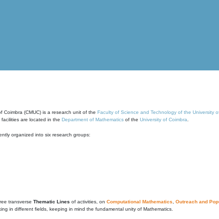
of Coimbra (CMUC) is a research unit of the
Faculty of Science and Technology of the University 
cilities are located in the
Department of Mathematics
of the
University of Coimbra
.
ntly organized into six research groups:
ree transverse
Thematic Lines
of activities, on
Computational Mathematics
,
Outreach and Popu
g in different fields, keeping in mind the fundamental unity of Mathematics.