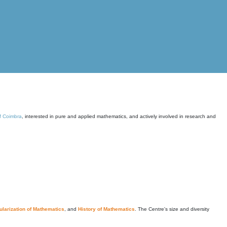
of Coimbra
, interested in pure and applied mathematics, and actively involved in research and
larization of Mathematics
, and
History of Mathematics
. The Centre's size and diversity