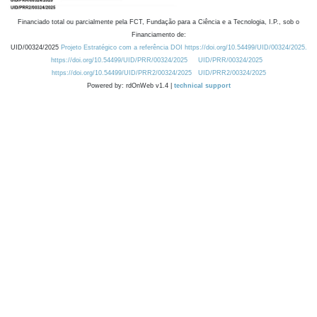
Financiado total ou parcialmente pela FCT, Fundação para a Ciência e a Tecnologia, I.P., sob o
Financiamento de:
UID/00324/2025
Projeto Estratégico com a referência DOI https://doi.org/10.54499/UID/00324/2025.
https://doi.org/10.54499/UID/PRR/00324/2025
UID/PRR/00324/2025
https://doi.org/10.54499/UID/PRR2/00324/2025
UID/PRR2/00324/2025
Powered by: rdOnWeb v1.4 |
technical support