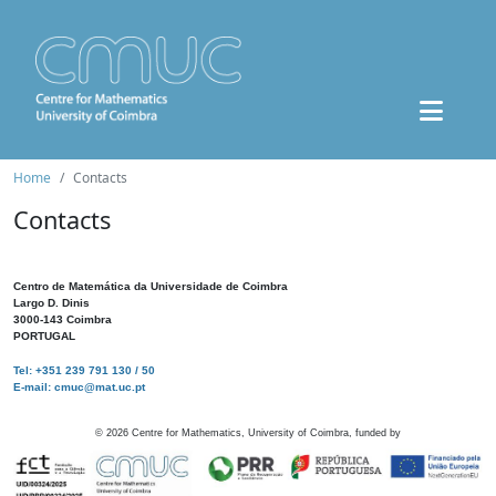
Home
Contacts
Contacts
Centro de Matemática da Universidade de Coimbra
Largo D. Dinis
3000-143 Coimbra
PORTUGAL
Tel: +351 239 791 130 / 50
E-mail: cmuc@mat.uc.pt
©
2026
Centre for Mathematics, University of Coimbra, funded by