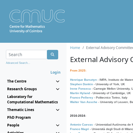
Home
External Advisory Committe
External Advisory
Advanced Search...
From 2025:
Login
Henrique Bursztyn
- IMPA, Instituto de Matem
The Centre
Stephen Donkin
- University of York, UK
Research Groups
Irene Fonseca
- Carnegie Mellon University,
Martin Hyland
- University of Cambridge, UK
Laboratory for
Franco Pellerey
- Politecnico Torino, Italy
Computational Mathematics
Walter Van Assche
- University of Leuven, B
Thematic Lines
2016-2024:
PhD Program
People
Antonio Cuevas
- Universidad Autónoma de M
Franco Magri
- Università degli Studi di Milan
Activities