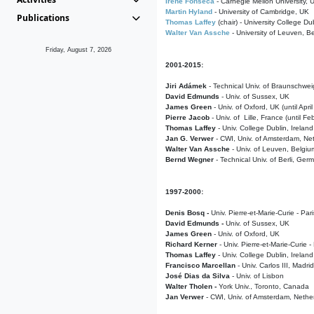
Irene Fonseca
- Carnegie Mellon University,
Martin Hyland
- University of Cambridge, UK
Publications
Thomas Laffey
(chair) - University College Dub
Walter Van Assche
- University of Leuven, B
Friday, August 7, 2026
2001-2015:
Jiri Adámek
- Technical Univ. of Braunschwe
David Edmunds
- Univ. of Sussex, UK
James Green
- Univ. of Oxford, UK (until Apri
Pierre Jacob
- Univ. of Lille, France
(until F
Thomas Laffey
- Univ. College Dublin, Ireland
Jan G. Verwer
- CWI, Univ. of Amsterdam, Net
Walter Van Assche
- Univ. of Leuven, Belgiu
Bernd Wegner
- Technical Univ. of Berli, Ger
1997-2000:
Denis Bosq -
Univ. Pierre-et-Marie-Curie - Par
David Edmunds -
Univ. of Sussex, UK
James Green
- Univ. of Oxford, UK
Richard Kerner
- Univ. Pierre-et-Marie-Curie -
Thomas Laffey
- Univ. College Dublin, Ireland
Francisco Marcellan
- Univ. Carlos III, Madri
José Dias da Silva
- Univ. of Lisbon
Walter Tholen -
York Univ., Toronto, Canada
Jan Verwer
- CWI, Univ. of Amsterdam, Nethe