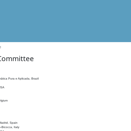
e
 Committee
ática Pura e Aplicada, Brazil
 USA
elgium
adrid, Spain
o-Bicocca, Italy