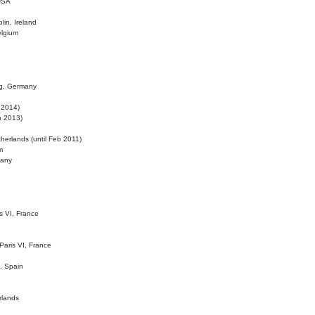
 USA
lin, Ireland
elgium
ig, Germany
l 2014)
eb 2013)
herlands (until Feb 2011)
m
many
is VI, France
 Paris VI, France
d, Spain
rlands