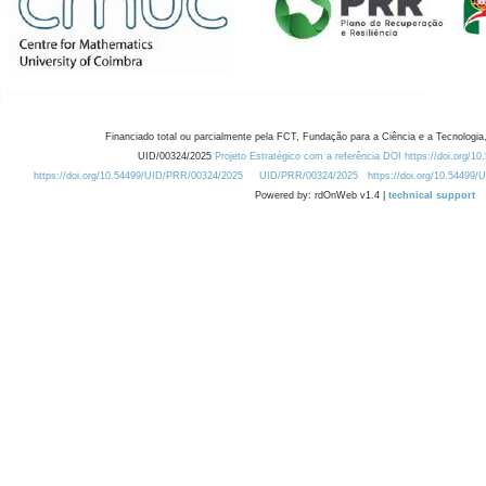
Financiado total ou parcialmente pela FCT, Fundação para a Ciência e a Tecnologia,
UID/00324/2025
Projeto Estratégico com a referência DOI https://doi.org/1
https://doi.org/10.54499/UID/PRR/00324/2025
UID/PRR/00324/2025
https://doi.org/10.54499
Powered by: rdOnWeb v1.4 |
technical support