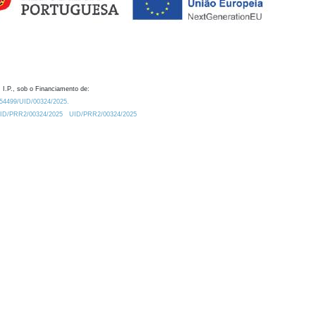
 I.P., sob o Financiamento de:
0.54499/UID/00324/2025.
/UID/PRR2/00324/2025
UID/PRR2/00324/2025