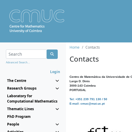
Home
Contacts
Contacts
Advanced Search...
Login
Centro de Matemática da Universidade de 
The Centre
Largo D. Dinis
3000-143 Coimbra
Research Groups
PORTUGAL
Laboratory for
Tel: +351 239 791 130 / 50
Computational Mathematics
E-mail: cmuc@mat.uc.pt
Thematic Lines
PhD Program
People
Activities