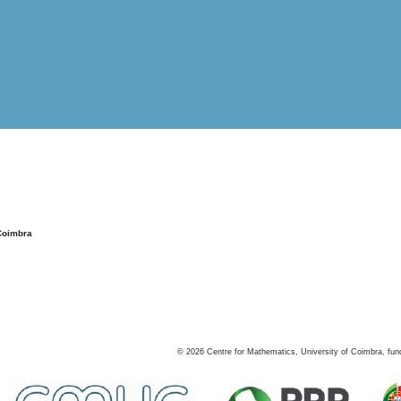
Coimbra
©
2026
Centre for Mathematics, University of Coimbra, fun