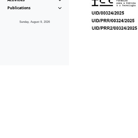
Publications
Sunday, August 9, 2026