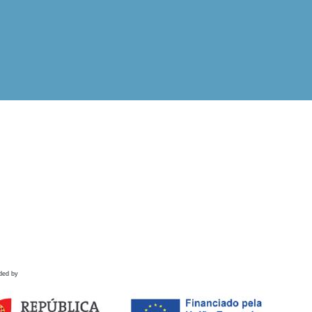
ded by