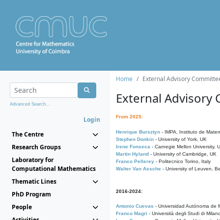
Home
External Advisory Committe
External Advisory
Advanced Search...
From 2025:
Login
Henrique Bursztyn
- IMPA, Instituto de Matem
The Centre
Stephen Donkin
- University of York, UK
Research Groups
Irene Fonseca
- Carnegie Mellon University,
Martin Hyland
- University of Cambridge, UK
Laboratory for
Franco Pellerey
- Politecnico Torino, Italy
Computational Mathematics
Walter Van Assche
- University of Leuven, B
Thematic Lines
2016-2024:
PhD Program
People
Antonio Cuevas
- Universidad Autónoma de M
Franco Magri
- Università degli Studi di Milan
Activities