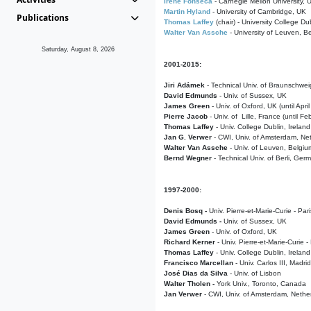
Irene Fonseca
- Carnegie Mellon University,
Martin Hyland
- University of Cambridge, UK
Publications
Thomas Laffey
(chair) - University College Dub
Walter Van Assche
- University of Leuven, B
Saturday, August 8, 2026
2001-2015:
Jiri Adámek
- Technical Univ. of Braunschwe
David Edmunds
- Univ. of Sussex, UK
James Green
- Univ. of Oxford, UK (until Apri
Pierre Jacob
- Univ. of Lille, France
(until F
Thomas Laffey
- Univ. College Dublin, Ireland
Jan G. Verwer
- CWI, Univ. of Amsterdam, Net
Walter Van Assche
- Univ. of Leuven, Belgiu
Bernd Wegner
- Technical Univ. of Berli, Ger
1997-2000:
Denis Bosq -
Univ. Pierre-et-Marie-Curie - Par
David Edmunds -
Univ. of Sussex, UK
James Green
- Univ. of Oxford, UK
Richard Kerner
- Univ. Pierre-et-Marie-Curie -
Thomas Laffey
- Univ. College Dublin, Ireland
Francisco Marcellan
- Univ. Carlos III, Madri
José Dias da Silva
- Univ. of Lisbon
Walter Tholen -
York Univ., Toronto, Canada
Jan Verwer
- CWI, Univ. of Amsterdam, Nethe