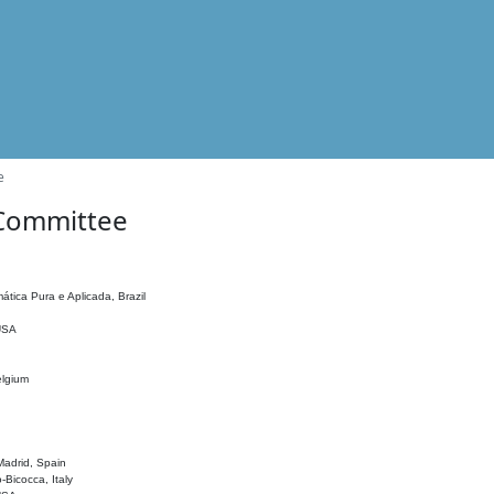
e
 Committee
ática Pura e Aplicada, Brazil
 USA
elgium
adrid, Spain
o-Bicocca, Italy