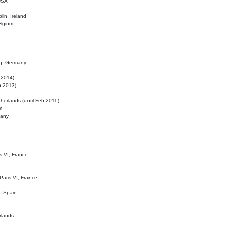
 USA
lin, Ireland
elgium
ig, Germany
l 2014)
eb 2013)
herlands (until Feb 2011)
m
many
is VI, France
 Paris VI, France
d, Spain
rlands