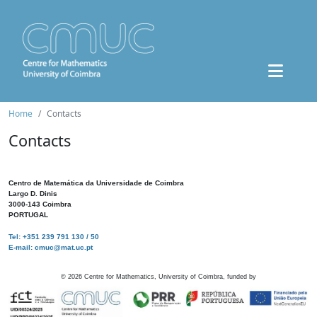
Home
Contacts
Contacts
Centro de Matemática da Universidade de Coimbra
Largo D. Dinis
3000-143 Coimbra
PORTUGAL
Tel: +351 239 791 130 / 50
E-mail: cmuc@mat.uc.pt
©
2026
Centre for Mathematics, University of Coimbra, funded by