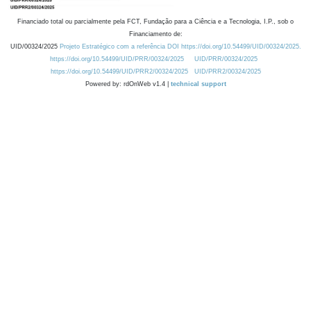
Financiado total ou parcialmente pela FCT, Fundação para a Ciência e a Tecnologia, I.P., sob o
Financiamento de:
UID/00324/2025
Projeto Estratégico com a referência DOI https://doi.org/10.54499/UID/00324/2025.
https://doi.org/10.54499/UID/PRR/00324/2025
UID/PRR/00324/2025
https://doi.org/10.54499/UID/PRR2/00324/2025
UID/PRR2/00324/2025
Powered by: rdOnWeb v1.4 |
technical support