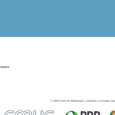
Coimbra
©
2026
Centre for Mathematics, University of Coimbra, fun