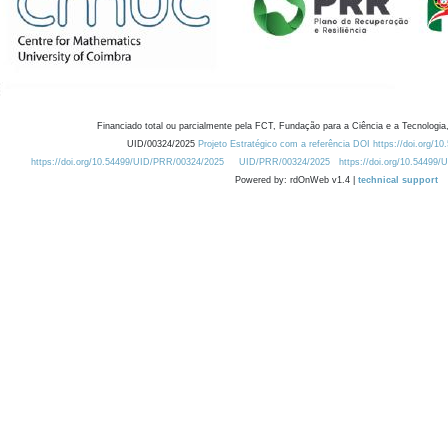
Financiado total ou parcialmente pela FCT, Fundação para a Ciência e a Tecnologia,
UID/00324/2025
Projeto Estratégico com a referência DOI https://doi.org/1
https://doi.org/10.54499/UID/PRR/00324/2025
UID/PRR/00324/2025
https://doi.org/10.54499
Powered by: rdOnWeb v1.4 |
technical support