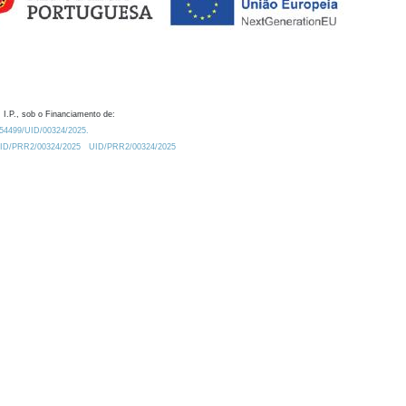
 I.P., sob o Financiamento de:
0.54499/UID/00324/2025.
/UID/PRR2/00324/2025
UID/PRR2/00324/2025