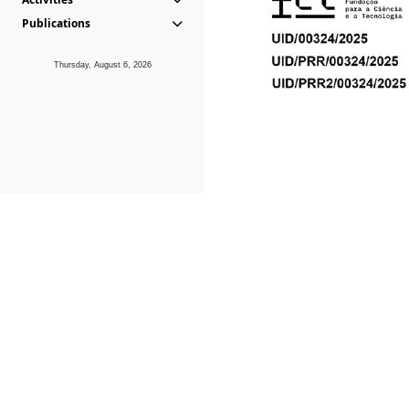
Publications
Thursday, August 6, 2026