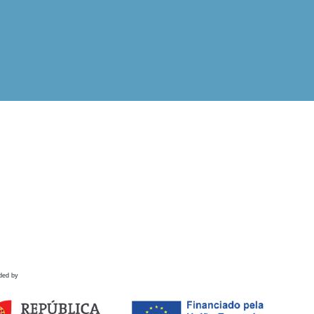
ded by