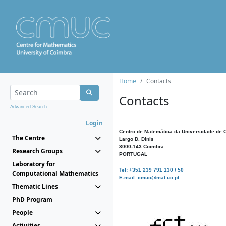
Home
Contacts
Contacts
Advanced Search...
Login
Centro de Matemática da Universidade de 
The Centre
Largo D. Dinis
3000-143 Coimbra
Research Groups
PORTUGAL
Laboratory for
Tel: +351 239 791 130 / 50
Computational Mathematics
E-mail: cmuc@mat.uc.pt
Thematic Lines
PhD Program
People
Activities