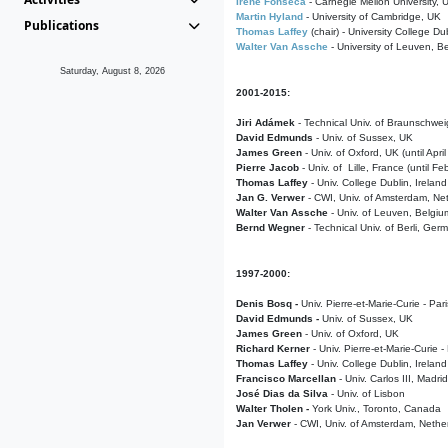
Irene Fonseca
- Carnegie Mellon University,
Martin Hyland
- University of Cambridge, UK
Publications
Thomas Laffey
(chair) - University College Dub
Walter Van Assche
- University of Leuven, B
Saturday, August 8, 2026
2001-2015:
Jiri Adámek
- Technical Univ. of Braunschwe
David Edmunds
- Univ. of Sussex, UK
James Green
- Univ. of Oxford, UK (until Apri
Pierre Jacob
- Univ. of Lille, France
(until F
Thomas Laffey
- Univ. College Dublin, Ireland
Jan G. Verwer
- CWI, Univ. of Amsterdam, Net
Walter Van Assche
- Univ. of Leuven, Belgiu
Bernd Wegner
- Technical Univ. of Berli, Ger
1997-2000:
Denis Bosq -
Univ. Pierre-et-Marie-Curie - Par
David Edmunds -
Univ. of Sussex, UK
James Green
- Univ. of Oxford, UK
Richard Kerner
- Univ. Pierre-et-Marie-Curie -
Thomas Laffey
- Univ. College Dublin, Ireland
Francisco Marcellan
- Univ. Carlos III, Madri
José Dias da Silva
- Univ. of Lisbon
Walter Tholen -
York Univ., Toronto, Canada
Jan Verwer
- CWI, Univ. of Amsterdam, Nethe