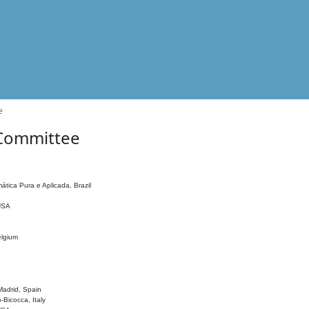
e
 Committee
ática Pura e Aplicada, Brazil
 USA
elgium
adrid, Spain
o-Bicocca, Italy