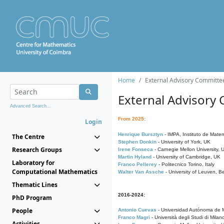
Home
External Advisory Committe
External Advisory
Advanced Search...
From 2025:
Login
Henrique Bursztyn
- IMPA, Instituto de Matem
The Centre
Stephen Donkin
- University of York, UK
Research Groups
Irene Fonseca
- Carnegie Mellon University,
Martin Hyland
- University of Cambridge, UK
Laboratory for
Franco Pellerey
- Politecnico Torino, Italy
Computational Mathematics
Walter Van Assche
- University of Leuven, B
Thematic Lines
2016-2024:
PhD Program
People
Antonio Cuevas
- Universidad Autónoma de M
Franco Magri
- Università degli Studi di Milan
Activities