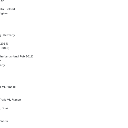
 USA
lin, Ireland
elgium
ig, Germany
l 2014)
eb 2013)
herlands (until Feb 2011)
m
many
is VI, France
 Paris VI, France
d, Spain
rlands