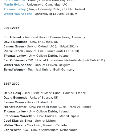
Martin Hyland
- University of Cambridge, UK
Thomas Laffey
(chair) - University College Dublin, Ireland
Walter Van Assche
- University of Leuven, Belgium
2001-2015:
Jiri Adámek
- Technical Univ. of Braunschweig, Germany
David Edmunds
- Univ. of Sussex, UK
James Green
- Univ. of Oxford, UK (until April 2014)
Pierre Jacob
- Univ. of Lille, France
(until Feb 2013)
Thomas Laffey
- Univ. College Dublin, Ireland
Jan G. Verwer
- CWI, Univ. of Amsterdam, Netherlands (until Feb 2011)
Walter Van Assche
- Univ. of Leuven, Belgium
Bernd Wegner
- Technical Univ. of Berli, Germany
1997-2000:
Denis Bosq -
Univ. Pierre-et-Marie-Curie - Paris VI, France
David Edmunds -
Univ. of Sussex, UK
James Green
- Univ. of Oxford, UK
Richard Kerner
- Univ. Pierre-et-Marie-Curie - Paris VI, France
Thomas Laffey
- Univ. College Dublin, Ireland
Francisco Marcellan
- Univ. Carlos III, Madrid, Spain
José Dias da Silva
- Univ. of Lisbon
Walter Tholen -
York Univ., Toronto, Canada
Jan Verwer
- CWI, Univ. of Amsterdam, Netherlands