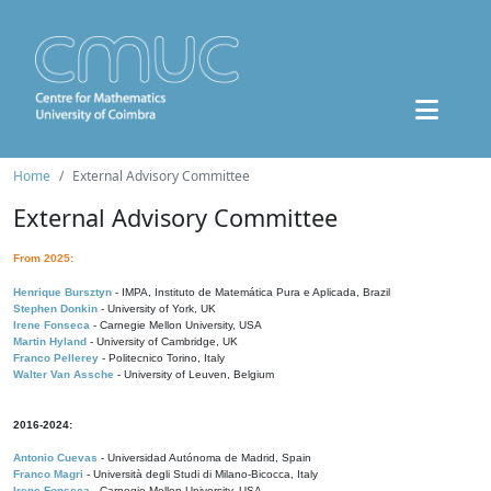
Home
External Advisory Committee
External Advisory Committee
From 2025:
Henrique Bursztyn
- IMPA, Instituto de Matemática Pura e Aplicada, Brazil
Stephen Donkin
- University of York, UK
Irene Fonseca
- Carnegie Mellon University, USA
Martin Hyland
- University of Cambridge, UK
Franco Pellerey
- Politecnico Torino, Italy
Walter Van Assche
- University of Leuven, Belgium
2016-2024:
Antonio Cuevas
- Universidad Autónoma de Madrid, Spain
Franco Magri
- Università degli Studi di Milano-Bicocca, Italy
Irene Fonseca
- Carnegie Mellon University, USA