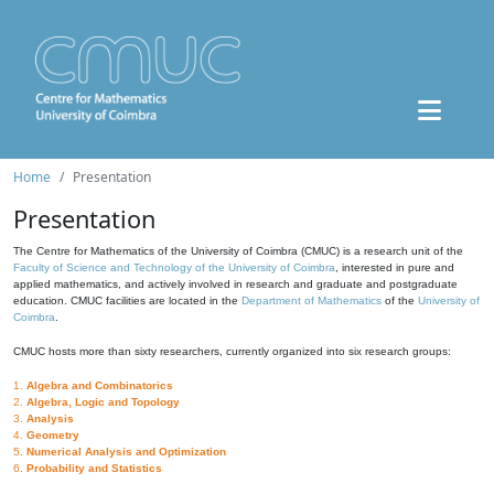
Home
Presentation
Presentation
The Centre for Mathematics of the University of Coimbra (CMUC) is a research unit of the
Faculty of Science and Technology of the University of Coimbra
, interested in pure and
applied mathematics, and actively involved in research and graduate and postgraduate
education. CMUC facilities are located in the
Department of Mathematics
of the
University of
Coimbra
.
CMUC hosts more than sixty researchers, currently organized into six research groups:
1.
Algebra and Combinatorics
2.
Algebra, Logic and Topology
3.
Analysis
4.
Geometry
5.
Numerical Analysis and Optimization
6.
Probability and Statistics