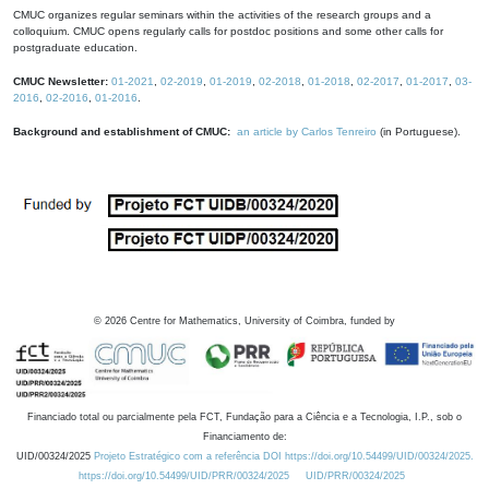
CMUC organizes regular seminars within the activities of the research groups and a
colloquium. CMUC opens regularly calls for postdoc positions and some other calls for
postgraduate education.
CMUC Newsletter:
01-2021
,
02-2019
,
01-2019
,
02-2018
,
01-2018
,
02-2017
,
01-2017
,
03-
2016
,
02-2016
,
01-2016
.
Background and establishment of CMUC:
an article by Carlos Tenreiro
(in Portuguese).
©
2026
Centre for Mathematics, University of Coimbra, funded by
Financiado total ou parcialmente pela FCT, Fundação para a Ciência e a Tecnologia, I.P., sob o
Financiamento de:
UID/00324/2025
Projeto Estratégico com a referência DOI https://doi.org/10.54499/UID/00324/2025.
https://doi.org/10.54499/UID/PRR/00324/2025
UID/PRR/00324/2025