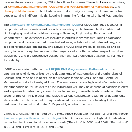
Besides these research groups, CMUC has three transverse
Thematic Lines
of activities,
on
Computational Mathematics
,
Outreach and Popularization of Mathematics
, and
History of Mathematics
. The Centre's size and diversity encourage collaboration between
people working in different fields, keeping in mind the fundamental unity of Mathematics.
The
Laboratory for Computational Mathematics (LCM)
of CMUC promotes research in
computational mathematics and scientific computing, as techniques for the solution of
challenging quantitative problems arising in Science, Engineering, Finance, and
Management. The activity of LCM includes interdisciplinary research, high-performance
computing and development of numerical software, collaboration with the industry, and
support for graduate education. The activity of LCM is transversal to all groups and its
driving force is the applied nature of the projects - which often involve people from other
disciplines -, and the prospective collaboration with partners outside academia, namely in
the industry.
CMUC is associated with the
Joint UC|UP PhD Programme in Mathematics
. This
programme is jointly organized by the departments of mathematics of the universities of
Coimbra and Porto and is based on the research teams at CMUC and the Centre for
Mathematics of the University of Porto. The two teams have a high level of experience in
the supervision of PhD students at the individual level. They have areas of common interest
and expertise but also many areas of complementarity, thus effectively broadening the
scope of this joint PhD programme. CMUC's various collaborations with other departments
allow students to learn about the applications of their research, contributing to their
professional orientation after the PhD, possibly outside academia.
CMUC is a research unit funded by the Portuguese Foundation for Science and Technology
(
Fundação para a Ciência e a Tecnologia
). It has been awarded the highest classification
by the last five international evaluation panels ("Excellent" in 2002 and 2008, "Exceptional"
in 2013, and "Excellent" in 2019 and 2025).