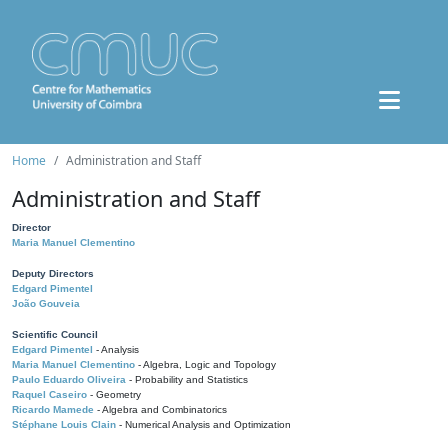
Home
Administration and Staff
Administration and Staff
Director
Maria Manuel Clementino
Deputy Directors
Edgard Pimentel
João Gouveia
Scientific Council
Edgard Pimentel
- Analysis
Maria Manuel Clementino
- Algebra, Logic and Topology
Paulo Eduardo Oliveira
- Probability and Statistics
Raquel Caseiro
- Geometry
Ricardo Mamede
- Algebra and Combinatorics
Stéphane Louis Clain
- Numerical Analysis and Optimization