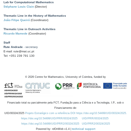
Lab for Computational Mathematics
Stéphane Louis Clain
(Director)
Thematic Line in the History of Mathematics
João Filipe Queiró
(Coordinator)
Thematic Line in Outreach Activities
Ricardo Mamede
(Coordinator)
Staff
Rute Andrade
- secretary
E-mail: rute@mat.uc.pt
Tel: +351 239 791 130
©
2026
Centre for Mathematics, University of Coimbra, funded by
Financiado total ou parcialmente pela FCT, Fundação para a Ciência e a Tecnologia, I.P., sob o
Financiamento de:
UID/00324/2025
Projeto Estratégico com a referência DOI https://doi.org/10.54499/UID/00324/2025.
https://doi.org/10.54499/UID/PRR/00324/2025
UID/PRR/00324/2025
https://doi.org/10.54499/UID/PRR2/00324/2025
UID/PRR2/00324/2025
Powered by: rdOnWeb v1.4 |
technical support