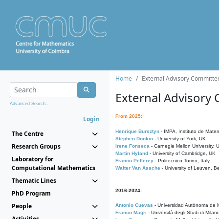
Home
External Advisory Committe
External Advisory
Advanced Search...
From 2025:
Login
Henrique Bursztyn
- IMPA, Instituto de Matem
The Centre
Stephen Donkin
- University of York, UK
Research Groups
Irene Fonseca
- Carnegie Mellon University,
Martin Hyland
- University of Cambridge, UK
Laboratory for
Franco Pellerey
- Politecnico Torino, Italy
Computational Mathematics
Walter Van Assche
- University of Leuven, B
Thematic Lines
2016-2024:
PhD Program
People
Antonio Cuevas
- Universidad Autónoma de M
Franco Magri
- Università degli Studi di Milan
Activities