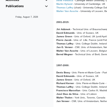
Irene Fonseca
- Carnegie Mellon University,
Martin Hyland
- University of Cambridge, UK
Publications
Thomas Laffey
(chair) - University College Dub
Walter Van Assche
- University of Leuven, B
Friday, August 7, 2026
2001-2015:
Jiri Adámek
- Technical Univ. of Braunschwe
David Edmunds
- Univ. of Sussex, UK
James Green
- Univ. of Oxford, UK (until Apri
Pierre Jacob
- Univ. of Lille, France
(until F
Thomas Laffey
- Univ. College Dublin, Ireland
Jan G. Verwer
- CWI, Univ. of Amsterdam, Net
Walter Van Assche
- Univ. of Leuven, Belgiu
Bernd Wegner
- Technical Univ. of Berli, Ger
1997-2000:
Denis Bosq -
Univ. Pierre-et-Marie-Curie - Par
David Edmunds -
Univ. of Sussex, UK
James Green
- Univ. of Oxford, UK
Richard Kerner
- Univ. Pierre-et-Marie-Curie -
Thomas Laffey
- Univ. College Dublin, Ireland
Francisco Marcellan
- Univ. Carlos III, Madri
José Dias da Silva
- Univ. of Lisbon
Walter Tholen -
York Univ., Toronto, Canada
Jan Verwer
- CWI, Univ. of Amsterdam, Nethe