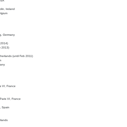
 USA
lin, Ireland
elgium
ig, Germany
l 2014)
eb 2013)
herlands (until Feb 2011)
m
many
is VI, France
 Paris VI, France
d, Spain
rlands