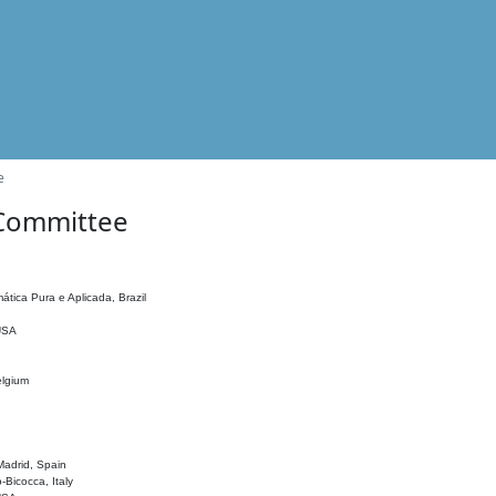
e
 Committee
ática Pura e Aplicada, Brazil
 USA
elgium
adrid, Spain
o-Bicocca, Italy