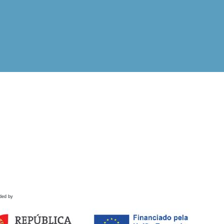
ded by