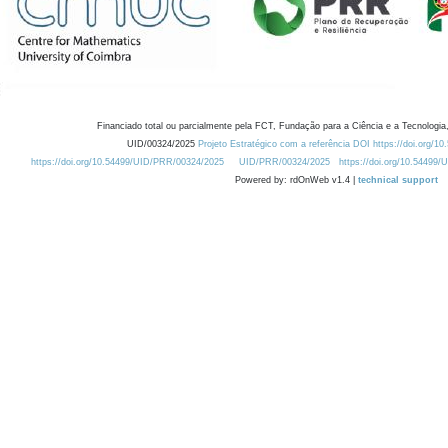
Financiado total ou parcialmente pela FCT, Fundação para a Ciência e a Tecnologia,
UID/00324/2025
Projeto Estratégico com a referência DOI https://doi.org/1
https://doi.org/10.54499/UID/PRR/00324/2025
UID/PRR/00324/2025
https://doi.org/10.54499
Powered by: rdOnWeb v1.4 |
technical support