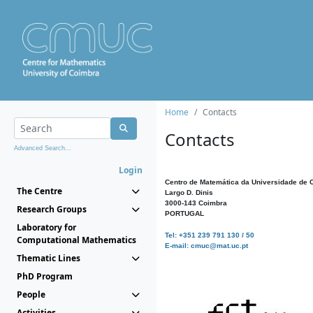
Home
Contacts
Contacts
Advanced Search...
Login
Centro de Matemática da Universidade de 
The Centre
Largo D. Dinis
3000-143 Coimbra
Research Groups
PORTUGAL
Laboratory for
Tel: +351 239 791 130 / 50
Computational Mathematics
E-mail: cmuc@mat.uc.pt
Thematic Lines
PhD Program
People
Activities