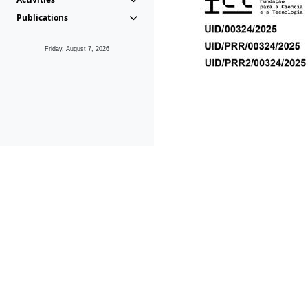
Publications
Friday, August 7, 2026