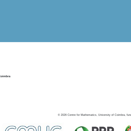
Coimbra
©
2026
Centre for Mathematics, University of Coimbra, fun