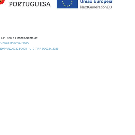
 I.P., sob o Financiamento de:
0.54499/UID/00324/2025.
/UID/PRR2/00324/2025
UID/PRR2/00324/2025