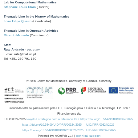
Lab for Computational Mathematics
Stéphane Louis Clain
(Director)
Thematic Line in the History of Mathematics
João Filipe Queiró
(Coordinator)
Thematic Line in Outreach Activities
Ricardo Mamede
(Coordinator)
Staff
Rute Andrade
- secretary
E-mail: rute@mat.uc.pt
Tel: +351 239 791 130
©
2026
Centre for Mathematics, University of Coimbra, funded by
Financiado total ou parcialmente pela FCT, Fundação para a Ciência e a Tecnologia, I.P., sob o
Financiamento de:
UID/00324/2025
Projeto Estratégico com a referência DOI https://doi.org/10.54499/UID/00324/2025.
https://doi.org/10.54499/UID/PRR/00324/2025
UID/PRR/00324/2025
https://doi.org/10.54499/UID/PRR2/00324/2025
UID/PRR2/00324/2025
Powered by: rdOnWeb v1.4 |
technical support