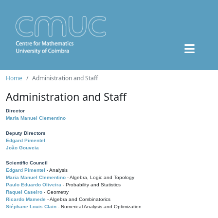
Home
Administration and Staff
Administration and Staff
Director
Maria Manuel Clementino
Deputy Directors
Edgard Pimentel
João Gouveia
Scientific Council
Edgard Pimentel
- Analysis
Maria Manuel Clementino
- Algebra, Logic and Topology
Paulo Eduardo Oliveira
- Probability and Statistics
Raquel Caseiro
- Geometry
Ricardo Mamede
- Algebra and Combinatorics
Stéphane Louis Clain
- Numerical Analysis and Optimization