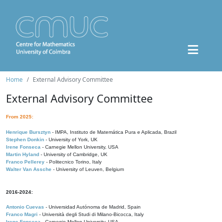
Home
External Advisory Committee
External Advisory Committee
From 2025:
Henrique Bursztyn
- IMPA, Instituto de Matemática Pura e Aplicada, Brazil
Stephen Donkin
- University of York, UK
Irene Fonseca
- Carnegie Mellon University, USA
Martin Hyland
- University of Cambridge, UK
Franco Pellerey
- Politecnico Torino, Italy
Walter Van Assche
- University of Leuven, Belgium
2016-2024:
Antonio Cuevas
- Universidad Autónoma de Madrid, Spain
Franco Magri
- Università degli Studi di Milano-Bicocca, Italy
Irene Fonseca
- Carnegie Mellon University, USA