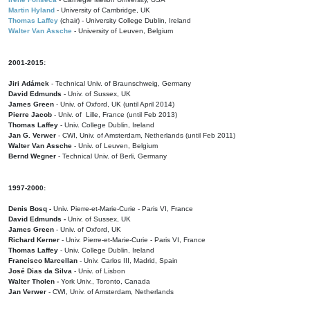
Martin Hyland
- University of Cambridge, UK
Thomas Laffey
(chair) - University College Dublin, Ireland
Walter Van Assche
- University of Leuven, Belgium
2001-2015:
Jiri Adámek
- Technical Univ. of Braunschweig, Germany
David Edmunds
- Univ. of Sussex, UK
James Green
- Univ. of Oxford, UK (until April 2014)
Pierre Jacob
- Univ. of Lille, France
(until Feb 2013)
Thomas Laffey
- Univ. College Dublin, Ireland
Jan G. Verwer
- CWI, Univ. of Amsterdam, Netherlands (until Feb 2011)
Walter Van Assche
- Univ. of Leuven, Belgium
Bernd Wegner
- Technical Univ. of Berli, Germany
1997-2000:
Denis Bosq -
Univ. Pierre-et-Marie-Curie - Paris VI, France
David Edmunds -
Univ. of Sussex, UK
James Green
- Univ. of Oxford, UK
Richard Kerner
- Univ. Pierre-et-Marie-Curie - Paris VI, France
Thomas Laffey
- Univ. College Dublin, Ireland
Francisco Marcellan
- Univ. Carlos III, Madrid, Spain
José Dias da Silva
- Univ. of Lisbon
Walter Tholen -
York Univ., Toronto, Canada
Jan Verwer
- CWI, Univ. of Amsterdam, Netherlands