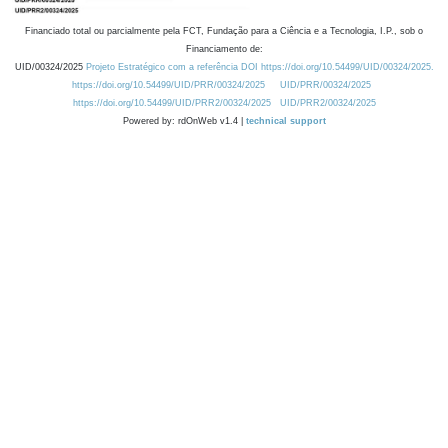
Financiado total ou parcialmente pela FCT, Fundação para a Ciência e a Tecnologia, I.P., sob o
Financiamento de:
UID/00324/2025
Projeto Estratégico com a referência DOI https://doi.org/10.54499/UID/00324/2025.
https://doi.org/10.54499/UID/PRR/00324/2025
UID/PRR/00324/2025
https://doi.org/10.54499/UID/PRR2/00324/2025
UID/PRR2/00324/2025
Powered by: rdOnWeb v1.4 |
technical support