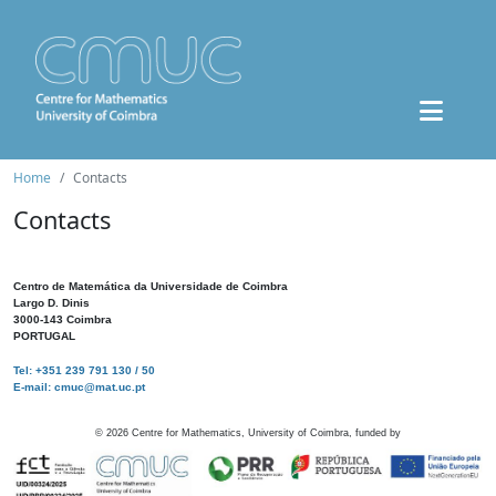
Home
Contacts
Contacts
Centro de Matemática da Universidade de Coimbra
Largo D. Dinis
3000-143 Coimbra
PORTUGAL
Tel: +351 239 791 130 / 50
E-mail: cmuc@mat.uc.pt
©
2026
Centre for Mathematics, University of Coimbra, funded by