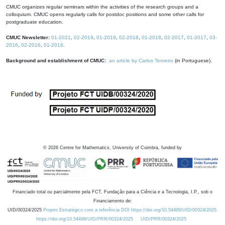
CMUC organizes regular seminars within the activities of the research groups and a
colloquium. CMUC opens regularly calls for postdoc positions and some other calls for
postgraduate education.
CMUC Newsletter:
01-2021
,
02-2019
,
01-2019
,
02-2018
,
01-2018
,
02-2017
,
01-2017
,
03-
2016
,
02-2016
,
01-2016
.
Background and establishment of CMUC:
an article by Carlos Tenreiro
(in Portuguese).
©
2026
Centre for Mathematics, University of Coimbra, funded by
Financiado total ou parcialmente pela FCT, Fundação para a Ciência e a Tecnologia, I.P., sob o
Financiamento de:
UID/00324/2025
Projeto Estratégico com a referência DOI https://doi.org/10.54499/UID/00324/2025.
https://doi.org/10.54499/UID/PRR/00324/2025
UID/PRR/00324/2025