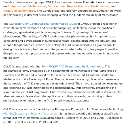
Besides these research groups, CMUC has three transverse
Thematic Lines
of activities,
on
Computational Mathematics
,
Outreach and Popularization of Mathematics
, and
History of Mathematics
. The Centre's size and diversity encourage collaboration between
people working in different fields, keeping in mind the fundamental unity of Mathematics.
The
Laboratory for Computational Mathematics (LCM)
of CMUC promotes research in
computational mathematics and scientific computing, as techniques for the solution of
challenging quantitative problems arising in Science, Engineering, Finance, and
Management. The activity of LCM includes interdisciplinary research, high-performance
computing and development of numerical software, collaboration with the industry, and
support for graduate education. The activity of LCM is transversal to all groups and its
driving force is the applied nature of the projects - which often involve people from other
disciplines -, and the prospective collaboration with partners outside academia, namely in
the industry.
CMUC is associated with the
Joint UC|UP PhD Programme in Mathematics
. This
programme is jointly organized by the departments of mathematics of the universities of
Coimbra and Porto and is based on the research teams at CMUC and the Centre for
Mathematics of the University of Porto. The two teams have a high level of experience in
the supervision of PhD students at the individual level. They have areas of common interest
and expertise but also many areas of complementarity, thus effectively broadening the
scope of this joint PhD programme. CMUC's various collaborations with other departments
allow students to learn about the applications of their research, contributing to their
professional orientation after the PhD, possibly outside academia.
CMUC is a research unit funded by the Portuguese Foundation for Science and Technology
(
Fundação para a Ciência e a Tecnologia
). It has been awarded the highest classification
by the last five international evaluation panels ("Excellent" in 2002 and 2008, "Exceptional"
in 2013, and "Excellent" in 2019 and 2025).