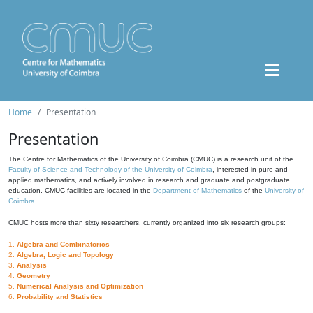
Home
Presentation
Presentation
The Centre for Mathematics of the University of Coimbra (CMUC) is a research unit of the
Faculty of Science and Technology of the University of Coimbra
, interested in pure and
applied mathematics, and actively involved in research and graduate and postgraduate
education. CMUC facilities are located in the
Department of Mathematics
of the
University of
Coimbra
.
CMUC hosts more than sixty researchers, currently organized into six research groups:
1.
Algebra and Combinatorics
2.
Algebra, Logic and Topology
3.
Analysis
4.
Geometry
5.
Numerical Analysis and Optimization
6.
Probability and Statistics