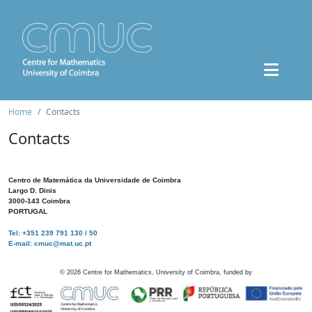
Home
Contacts
Contacts
Centro de Matemática da Universidade de Coimbra
Largo D. Dinis
3000-143 Coimbra
PORTUGAL
Tel: +351 239 791 130 / 50
E-mail: cmuc@mat.uc.pt
©
2026
Centre for Mathematics, University of Coimbra, funded by