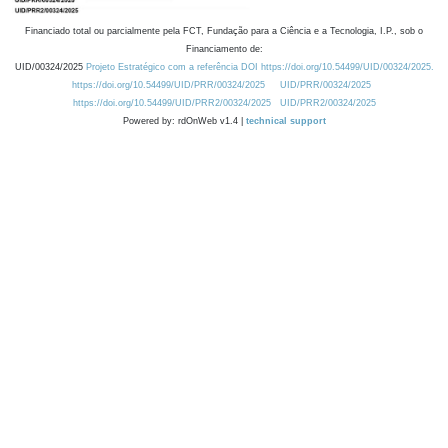
Financiado total ou parcialmente pela FCT, Fundação para a Ciência e a Tecnologia, I.P., sob o
Financiamento de:
UID/00324/2025
Projeto Estratégico com a referência DOI https://doi.org/10.54499/UID/00324/2025.
https://doi.org/10.54499/UID/PRR/00324/2025
UID/PRR/00324/2025
https://doi.org/10.54499/UID/PRR2/00324/2025
UID/PRR2/00324/2025
Powered by: rdOnWeb v1.4 |
technical support