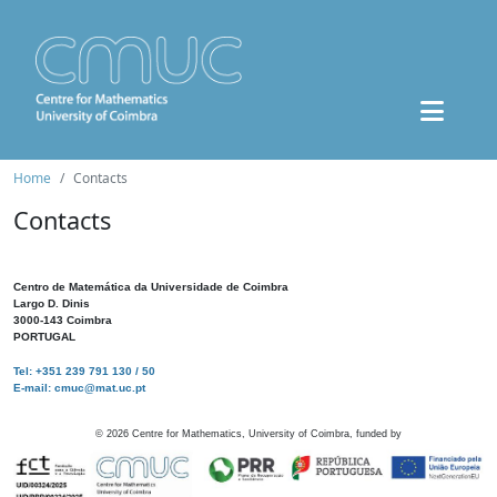
Home
Contacts
Contacts
Centro de Matemática da Universidade de Coimbra
Largo D. Dinis
3000-143 Coimbra
PORTUGAL
Tel: +351 239 791 130 / 50
E-mail: cmuc@mat.uc.pt
©
2026
Centre for Mathematics, University of Coimbra, funded by