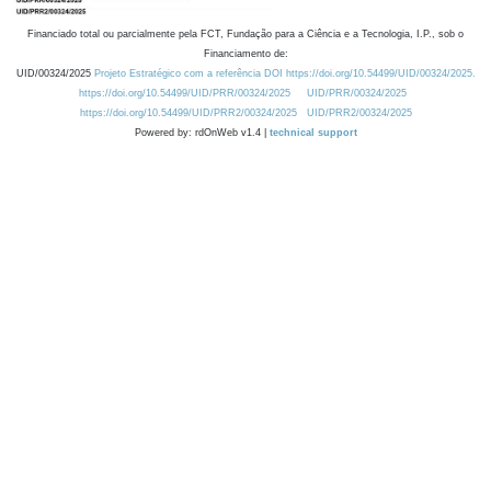
Financiado total ou parcialmente pela FCT, Fundação para a Ciência e a Tecnologia, I.P., sob o
Financiamento de:
UID/00324/2025
Projeto Estratégico com a referência DOI https://doi.org/10.54499/UID/00324/2025.
https://doi.org/10.54499/UID/PRR/00324/2025
UID/PRR/00324/2025
https://doi.org/10.54499/UID/PRR2/00324/2025
UID/PRR2/00324/2025
Powered by: rdOnWeb v1.4 |
technical support