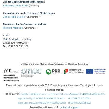
Lab for Computational Mathematics
Stéphane Louis Clain
(Director)
Thematic Line in the History of Mathematics
João Filipe Queiró
(Coordinator)
Thematic Line in Outreach Activities
Ricardo Mamede
(Coordinator)
Staff
Rute Andrade
- secretary
E-mail: rute@mat.uc.pt
Tel: +351 239 791 130
©
2026
Centre for Mathematics, University of Coimbra, funded by
Financiado total ou parcialmente pela FCT, Fundação para a Ciência e a Tecnologia, I.P., sob o
Financiamento de:
UID/00324/2025
Projeto Estratégico com a referência DOI https://doi.org/10.54499/UID/00324/2025.
https://doi.org/10.54499/UID/PRR/00324/2025
UID/PRR/00324/2025
https://doi.org/10.54499/UID/PRR2/00324/2025
UID/PRR2/00324/2025
Powered by: rdOnWeb v1.4 |
technical support