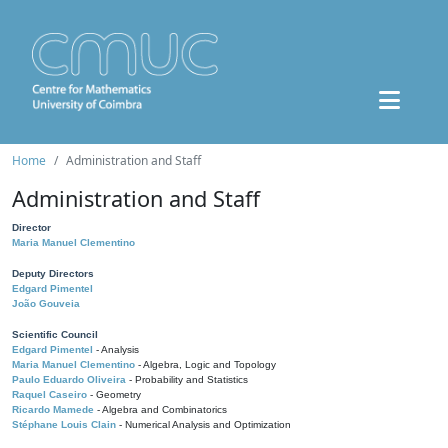
Home
Administration and Staff
Administration and Staff
Director
Maria Manuel Clementino
Deputy Directors
Edgard Pimentel
João Gouveia
Scientific Council
Edgard Pimentel
- Analysis
Maria Manuel Clementino
- Algebra, Logic and Topology
Paulo Eduardo Oliveira
- Probability and Statistics
Raquel Caseiro
- Geometry
Ricardo Mamede
- Algebra and Combinatorics
Stéphane Louis Clain
- Numerical Analysis and Optimization