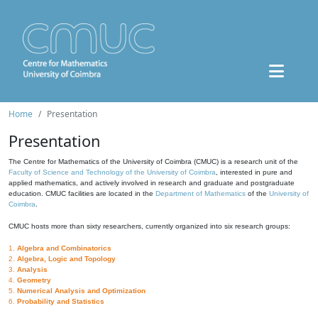
Home
Presentation
Presentation
The Centre for Mathematics of the University of Coimbra (CMUC) is a research unit of the
Faculty of Science and Technology of the University of Coimbra
, interested in pure and
applied mathematics, and actively involved in research and graduate and postgraduate
education. CMUC facilities are located in the
Department of Mathematics
of the
University of
Coimbra
.
CMUC hosts more than sixty researchers, currently organized into six research groups:
1.
Algebra and Combinatorics
2.
Algebra, Logic and Topology
3.
Analysis
4.
Geometry
5.
Numerical Analysis and Optimization
6.
Probability and Statistics