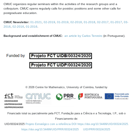
CMUC organizes regular seminars within the activities of the research groups and a
colloquium. CMUC opens regularly calls for postdoc positions and some other calls for
postgraduate education.
CMUC Newsletter:
01-2021
,
02-2019
,
01-2019
,
02-2018
,
01-2018
,
02-2017
,
01-2017
,
03-
2016
,
02-2016
,
01-2016
.
Background and establishment of CMUC:
an article by Carlos Tenreiro
(in Portuguese).
©
2026
Centre for Mathematics, University of Coimbra, funded by
Financiado total ou parcialmente pela FCT, Fundação para a Ciência e a Tecnologia, I.P., sob o
Financiamento de:
UID/00324/2025
Projeto Estratégico com a referência DOI https://doi.org/10.54499/UID/00324/2025.
https://doi.org/10.54499/UID/PRR/00324/2025
UID/PRR/00324/2025