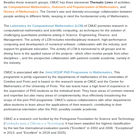
Besides these research groups, CMUC has three transverse
Thematic Lines
of activities,
on
Computational Mathematics
,
Outreach and Popularization of Mathematics
, and
History of Mathematics
. The Centre's size and diversity encourage collaboration between
people working in different fields, keeping in mind the fundamental unity of Mathematics.
The
Laboratory for Computational Mathematics (LCM)
of CMUC promotes research in
computational mathematics and scientific computing, as techniques for the solution of
challenging quantitative problems arising in Science, Engineering, Finance, and
Management. The activity of LCM includes interdisciplinary research, high-performance
computing and development of numerical software, collaboration with the industry, and
support for graduate education. The activity of LCM is transversal to all groups and its
driving force is the applied nature of the projects - which often involve people from other
disciplines -, and the prospective collaboration with partners outside academia, namely in
the industry.
CMUC is associated with the
Joint UC|UP PhD Programme in Mathematics
. This
programme is jointly organized by the departments of mathematics of the universities of
Coimbra and Porto and is based on the research teams at CMUC and the Centre for
Mathematics of the University of Porto. The two teams have a high level of experience in
the supervision of PhD students at the individual level. They have areas of common interest
and expertise but also many areas of complementarity, thus effectively broadening the
scope of this joint PhD programme. CMUC's various collaborations with other departments
allow students to learn about the applications of their research, contributing to their
professional orientation after the PhD, possibly outside academia.
CMUC is a research unit funded by the Portuguese Foundation for Science and Technology
(
Fundação para a Ciência e a Tecnologia
). It has been awarded the highest classification
by the last five international evaluation panels ("Excellent" in 2002 and 2008, "Exceptional"
in 2013, and "Excellent" in 2019 and 2025).