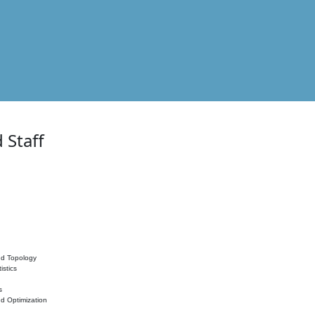
 Staff
nd Topology
istics
s
nd Optimization