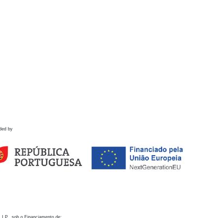
ded by
 I.P., sob o Financiamento de: