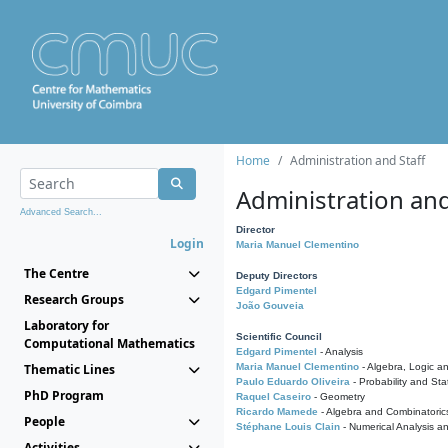
Home
Administration and Staff
Administration and
Advanced Search...
Director
Login
Maria Manuel Clementino
The Centre
Deputy Directors
Edgard Pimentel
Research Groups
João Gouveia
Laboratory for
Scientific Council
Computational Mathematics
Edgard Pimentel
- Analysis
Thematic Lines
Maria Manuel Clementino
- Algebra, Logic a
Paulo Eduardo Oliveira
- Probability and Stat
PhD Program
Raquel Caseiro
- Geometry
Ricardo Mamede
- Algebra and Combinatoric
People
Stéphane Louis Clain
- Numerical Analysis a
Activities