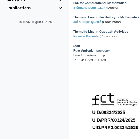
Lab for Computational Mathematics
Publications
Stéphane Louis Clain
(Director)
Thematic Line in the History of Mathematic
João Filipe Queiró
(Coordinator)
Thursday, August 6, 2026
Thematic Line in Outreach Activities
Ricardo Mamede
(Coordinator)
Staff
Rute Andrade
- secretary
E-mail: rute@mat.uc.pt
Tel: +351 239 791 130