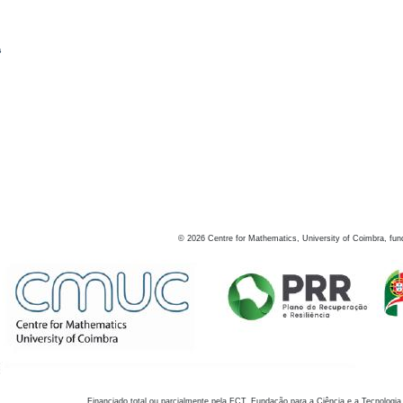
s
©
2026
Centre for Mathematics, University of Coimbra, fun
Financiado total ou parcialmente pela FCT, Fundação para a Ciência e a Tecnologia,