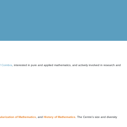
of Coimbra
, interested in pure and applied mathematics, and actively involved in research and
larization of Mathematics
, and
History of Mathematics
. The Centre's size and diversity