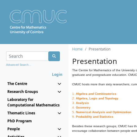
Home
Presentation
Presentation
Advanced Search...
The Centre for Mathematics of the University 
Login
graduate and postgraduate education. CMUC fa
The Centre
CMUC hosts more than sixty researchers, curre
Research Groups
1.
Algebra and Combinatorics
2.
Algebra, Logic and Topology
Laboratory for
3.
Analysis
Computational Mathematics
4.
Geometry
Thematic Lines
5.
Numerical Analysis and Optimization
6.
Probability and Statistics
PhD Program
Besides these research groups, CMUC has th
People
encourage collaboration between people workin
Activities