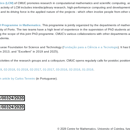
ics (LCM)
of CMUC promotes research in computational mathematics and scientific computing, as t
ivity of LCM includes interdisciplinary research, high-performance computing and development of
s and its driving force is the applied nature of the projects - which often involve people from othe
D Programme in Mathematics
. This programme is jointly organized by the departments of mathe
ity of Porto. The two teams have a high level of experience in the supervision of PhD students a
g the scope of this joint PhD programme. CMUC's various collaborations with other departments allo
cademia.
guese Foundation for Science and Technology (
Fundação para a Ciência e a Tecnologia
). It has
in 2013, and "Excellent" in 2019 and 2025).
tivities of the research groups and a colloquium. CMUC opens regularly calls for postdoc positio
19
,
02-2018
,
01-2018
,
02-2017
,
01-2017
,
03-2016
,
02-2016
,
01-2016
.
n article by Carlos Tenreiro
(in Portuguese).
©
2026
Centre for Mathematics, University of Coimbra, fun