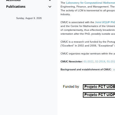
The
Laboratory for Computational Mathemat
Publications
Engineering, Finance, and Management. The act
The activity of LCM is transversal to all group
industry.
Sunday, August 9, 2026
CMUC is associated with the
Joint UC|UP Ph
and the Centre for Mathematics of the Univers
of complementarity, thus effectively broadenin
orientation after the PhD, possibly outside a
CMUC is a research unit funded by the Portu
("Excellent" in 2002 and 2008, "Exceptional" 
CMUC organizes regular seminars within the ac
CMUC Newsletter:
01-2021
,
02-2019
,
01-20
Background and establishment of CMUC:
a