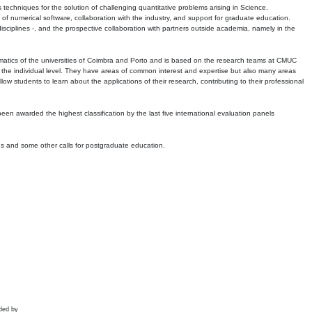
echniques for the solution of challenging quantitative problems arising in Science,
 numerical software, collaboration with the industry, and support for graduate education.
r disciplines -, and the prospective collaboration with partners outside academia, namely in the
matics of the universities of Coimbra and Porto and is based on the research teams at CMUC
t the individual level. They have areas of common interest and expertise but also many areas
w students to learn about the applications of their research, contributing to their professional
 been awarded the highest classification by the last five international evaluation panels
ns and some other calls for postgraduate education.
ded by