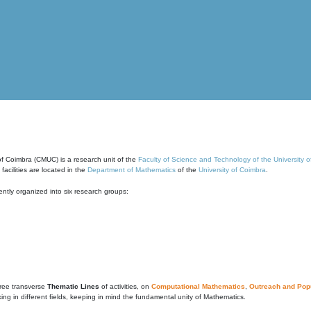
of Coimbra (CMUC) is a research unit of the
Faculty of Science and Technology of the University 
cilities are located in the
Department of Mathematics
of the
University of Coimbra
.
ntly organized into six research groups:
ree transverse
Thematic Lines
of activities, on
Computational Mathematics
,
Outreach and Popu
g in different fields, keeping in mind the fundamental unity of Mathematics.