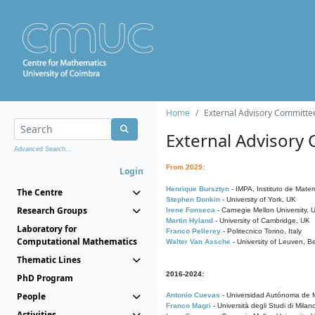
Home
External Advisory Committe
External Advisory
Advanced Search...
From 2025:
Login
Henrique Bursztyn
- IMPA, Instituto de Matem
The Centre
Stephen Donkin
- University of York, UK
Research Groups
Irene Fonseca
- Carnegie Mellon University,
Martin Hyland
- University of Cambridge, UK
Laboratory for
Franco Pellerey
- Politecnico Torino, Italy
Computational Mathematics
Walter Van Assche
- University of Leuven, B
Thematic Lines
2016-2024:
PhD Program
People
Antonio Cuevas
- Universidad Autónoma de M
Franco Magri
- Università degli Studi di Milan
Activities