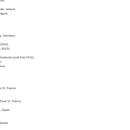
 USA
lin, Ireland
elgium
ig, Germany
l 2014)
eb 2013)
herlands (until Feb 2011)
m
many
is VI, France
 Paris VI, France
d, Spain
rlands