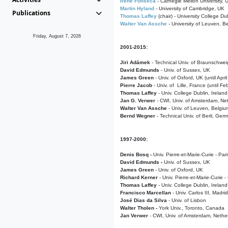
Irene Fonseca
- Carnegie Mellon University,
Martin Hyland
- University of Cambridge, UK
Publications
Thomas Laffey
(chair) - University College Dub
Walter Van Assche
- University of Leuven, B
Friday, August 7, 2026
2001-2015:
Jiri Adámek
- Technical Univ. of Braunschwe
David Edmunds
- Univ. of Sussex, UK
James Green
- Univ. of Oxford, UK (until Apri
Pierre Jacob
- Univ. of Lille, France
(until F
Thomas Laffey
- Univ. College Dublin, Ireland
Jan G. Verwer
- CWI, Univ. of Amsterdam, Net
Walter Van Assche
- Univ. of Leuven, Belgiu
Bernd Wegner
- Technical Univ. of Berli, Ger
1997-2000:
Denis Bosq -
Univ. Pierre-et-Marie-Curie - Par
David Edmunds -
Univ. of Sussex, UK
James Green
- Univ. of Oxford, UK
Richard Kerner
- Univ. Pierre-et-Marie-Curie -
Thomas Laffey
- Univ. College Dublin, Ireland
Francisco Marcellan
- Univ. Carlos III, Madri
José Dias da Silva
- Univ. of Lisbon
Walter Tholen -
York Univ., Toronto, Canada
Jan Verwer
- CWI, Univ. of Amsterdam, Nethe