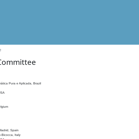
e
 Committee
ática Pura e Aplicada, Brazil
 USA
elgium
adrid, Spain
o-Bicocca, Italy