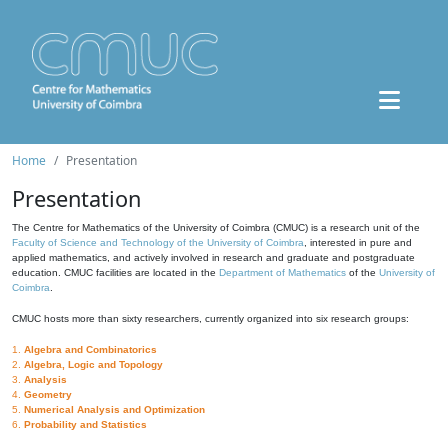
Home
Presentation
Presentation
The Centre for Mathematics of the University of Coimbra (CMUC) is a research unit of the
Faculty of Science and Technology of the University of Coimbra
, interested in pure and
applied mathematics, and actively involved in research and graduate and postgraduate
education. CMUC facilities are located in the
Department of Mathematics
of the
University of
Coimbra
.
CMUC hosts more than sixty researchers, currently organized into six research groups:
1.
Algebra and Combinatorics
2.
Algebra, Logic and Topology
3.
Analysis
4.
Geometry
5.
Numerical Analysis and Optimization
6.
Probability and Statistics