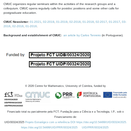
CMUC organizes regular seminars within the activities of the research groups and a
colloquium. CMUC opens regularly calls for postdoc positions and some other calls for
postgraduate education.
CMUC Newsletter:
01-2021
,
02-2019
,
01-2019
,
02-2018
,
01-2018
,
02-2017
,
01-2017
,
03-
2016
,
02-2016
,
01-2016
.
Background and establishment of CMUC:
an article by Carlos Tenreiro
(in Portuguese).
©
2026
Centre for Mathematics, University of Coimbra, funded by
Financiado total ou parcialmente pela FCT, Fundação para a Ciência e a Tecnologia, I.P., sob o
Financiamento de:
UID/00324/2025
Projeto Estratégico com a referência DOI https://doi.org/10.54499/UID/00324/2025.
https://doi.org/10.54499/UID/PRR/00324/2025
UID/PRR/00324/2025