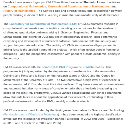
Besides these research groups, CMUC has three transverse
Thematic Lines
of activities,
on
Computational Mathematics
,
Outreach and Popularization of Mathematics
, and
History of Mathematics
. The Centre's size and diversity encourage collaboration between
people working in different fields, keeping in mind the fundamental unity of Mathematics.
The
Laboratory for Computational Mathematics (LCM)
of CMUC promotes research in
computational mathematics and scientific computing, as techniques for the solution of
challenging quantitative problems arising in Science, Engineering, Finance, and
Management. The activity of LCM includes interdisciplinary research, high-performance
computing and development of numerical software, collaboration with the industry, and
support for graduate education. The activity of LCM is transversal to all groups and its
driving force is the applied nature of the projects - which often involve people from other
disciplines -, and the prospective collaboration with partners outside academia, namely in
the industry.
CMUC is associated with the
Joint UC|UP PhD Programme in Mathematics
. This
programme is jointly organized by the departments of mathematics of the universities of
Coimbra and Porto and is based on the research teams at CMUC and the Centre for
Mathematics of the University of Porto. The two teams have a high level of experience in
the supervision of PhD students at the individual level. They have areas of common interest
and expertise but also many areas of complementarity, thus effectively broadening the
scope of this joint PhD programme. CMUC's various collaborations with other departments
allow students to learn about the applications of their research, contributing to their
professional orientation after the PhD, possibly outside academia.
CMUC is a research unit funded by the Portuguese Foundation for Science and Technology
(
Fundação para a Ciência e a Tecnologia
). It has been awarded the highest classification
by the last five international evaluation panels ("Excellent" in 2002 and 2008, "Exceptional"
in 2013, and "Excellent" in 2019 and 2025).