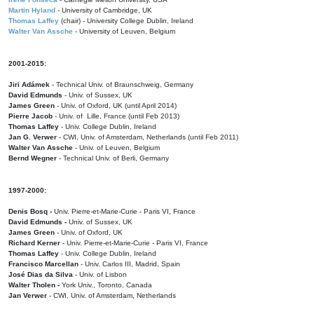
Martin Hyland
- University of Cambridge, UK
Thomas Laffey
(chair) - University College Dublin, Ireland
Walter Van Assche
- University of Leuven, Belgium
2001-2015:
Jiri Adámek
- Technical Univ. of Braunschweig, Germany
David Edmunds
- Univ. of Sussex, UK
James Green
- Univ. of Oxford, UK (until April 2014)
Pierre Jacob
- Univ. of Lille, France
(until Feb 2013)
Thomas Laffey
- Univ. College Dublin, Ireland
Jan G. Verwer
- CWI, Univ. of Amsterdam, Netherlands (until Feb 2011)
Walter Van Assche
- Univ. of Leuven, Belgium
Bernd Wegner
- Technical Univ. of Berli, Germany
1997-2000:
Denis Bosq -
Univ. Pierre-et-Marie-Curie - Paris VI, France
David Edmunds -
Univ. of Sussex, UK
James Green
- Univ. of Oxford, UK
Richard Kerner
- Univ. Pierre-et-Marie-Curie - Paris VI, France
Thomas Laffey
- Univ. College Dublin, Ireland
Francisco Marcellan
- Univ. Carlos III, Madrid, Spain
José Dias da Silva
- Univ. of Lisbon
Walter Tholen -
York Univ., Toronto, Canada
Jan Verwer
- CWI, Univ. of Amsterdam, Netherlands