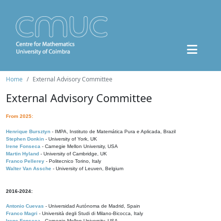
Home
External Advisory Committee
External Advisory Committee
From 2025:
Henrique Bursztyn
- IMPA, Instituto de Matemática Pura e Aplicada, Brazil
Stephen Donkin
- University of York, UK
Irene Fonseca
- Carnegie Mellon University, USA
Martin Hyland
- University of Cambridge, UK
Franco Pellerey
- Politecnico Torino, Italy
Walter Van Assche
- University of Leuven, Belgium
2016-2024:
Antonio Cuevas
- Universidad Autónoma de Madrid, Spain
Franco Magri
- Università degli Studi di Milano-Bicocca, Italy
Irene Fonseca
- Carnegie Mellon University, USA