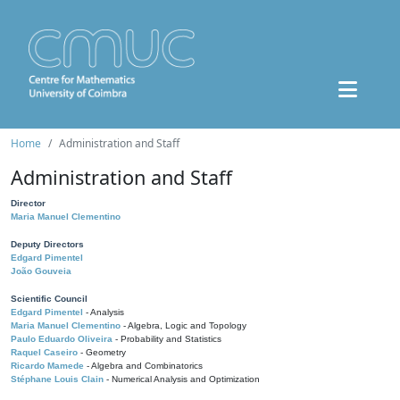
Home
Administration and Staff
Administration and Staff
Director
Maria Manuel Clementino
Deputy Directors
Edgard Pimentel
João Gouveia
Scientific Council
Edgard Pimentel
- Analysis
Maria Manuel Clementino
- Algebra, Logic and Topology
Paulo Eduardo Oliveira
- Probability and Statistics
Raquel Caseiro
- Geometry
Ricardo Mamede
- Algebra and Combinatorics
Stéphane Louis Clain
- Numerical Analysis and Optimization