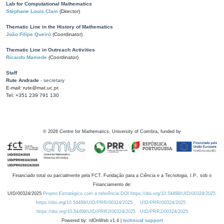
Lab for Computational Mathematics
Stéphane Louis Clain
(Director)
Thematic Line in the History of Mathematics
João Filipe Queiró
(Coordinator)
Thematic Line in Outreach Activities
Ricardo Mamede
(Coordinator)
Staff
Rute Andrade
- secretary
E-mail: rute@mat.uc.pt
Tel: +351 239 791 130
©
2026
Centre for Mathematics, University of Coimbra, funded by
Financiado total ou parcialmente pela FCT, Fundação para a Ciência e a Tecnologia, I.P., sob o
Financiamento de:
UID/00324/2025
Projeto Estratégico com a referência DOI https://doi.org/10.54499/UID/00324/2025.
https://doi.org/10.54499/UID/PRR/00324/2025
UID/PRR/00324/2025
https://doi.org/10.54499/UID/PRR2/00324/2025
UID/PRR2/00324/2025
Powered by: rdOnWeb v1.4 |
technical support