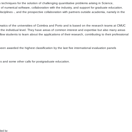
echniques for the solution of challenging quantitative problems arising in Science,
 numerical software, collaboration with the industry, and support for graduate education.
r disciplines -, and the prospective collaboration with partners outside academia, namely in the
matics of the universities of Coimbra and Porto and is based on the research teams at CMUC
t the individual level. They have areas of common interest and expertise but also many areas
w students to learn about the applications of their research, contributing to their professional
 been awarded the highest classification by the last five international evaluation panels
ns and some other calls for postgraduate education.
ded by