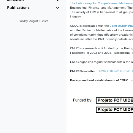
The
Laboratory for Computational Mathemat
Publications
Engineering, Finance, and Management. The act
The activity of LCM is transversal to all group
industry.
Sunday, August 9, 2026
CMUC is associated with the
Joint UC|UP Ph
and the Centre for Mathematics of the Univers
of complementarity, thus effectively broadenin
orientation after the PhD, possibly outside a
CMUC is a research unit funded by the Portu
("Excellent" in 2002 and 2008, "Exceptional" 
CMUC organizes regular seminars within the ac
CMUC Newsletter:
01-2021
,
02-2019
,
01-20
Background and establishment of CMUC:
a