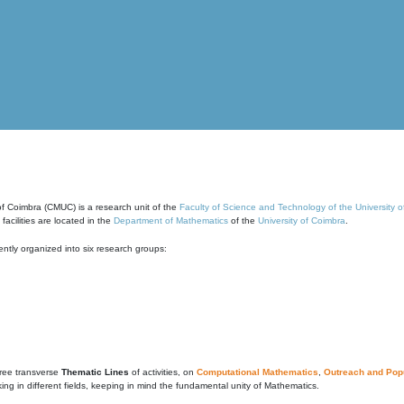
of Coimbra (CMUC) is a research unit of the
Faculty of Science and Technology of the University 
cilities are located in the
Department of Mathematics
of the
University of Coimbra
.
ntly organized into six research groups:
ree transverse
Thematic Lines
of activities, on
Computational Mathematics
,
Outreach and Popu
g in different fields, keeping in mind the fundamental unity of Mathematics.