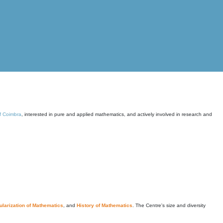
of Coimbra
, interested in pure and applied mathematics, and actively involved in research and
larization of Mathematics
, and
History of Mathematics
. The Centre's size and diversity