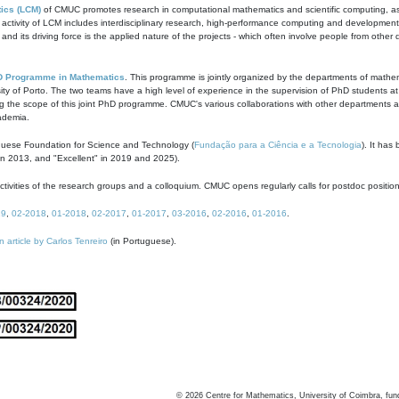
ics (LCM)
of CMUC promotes research in computational mathematics and scientific computing, as t
ivity of LCM includes interdisciplinary research, high-performance computing and development of
s and its driving force is the applied nature of the projects - which often involve people from othe
D Programme in Mathematics
. This programme is jointly organized by the departments of mathe
ity of Porto. The two teams have a high level of experience in the supervision of PhD students a
g the scope of this joint PhD programme. CMUC's various collaborations with other departments allo
cademia.
guese Foundation for Science and Technology (
Fundação para a Ciência e a Tecnologia
). It has
in 2013, and "Excellent" in 2019 and 2025).
tivities of the research groups and a colloquium. CMUC opens regularly calls for postdoc positio
19
,
02-2018
,
01-2018
,
02-2017
,
01-2017
,
03-2016
,
02-2016
,
01-2016
.
n article by Carlos Tenreiro
(in Portuguese).
©
2026
Centre for Mathematics, University of Coimbra, fun