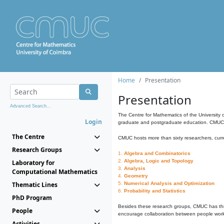
Home
Presentation
Presentation
Advanced Search...
The Centre for Mathematics of the University 
Login
graduate and postgraduate education. CMUC fa
The Centre
CMUC hosts more than sixty researchers, curre
Research Groups
1.
Algebra and Combinatorics
2.
Algebra, Logic and Topology
Laboratory for
3.
Analysis
Computational Mathematics
4.
Geometry
Thematic Lines
5.
Numerical Analysis and Optimization
6.
Probability and Statistics
PhD Program
Besides these research groups, CMUC has th
People
encourage collaboration between people workin
Activities