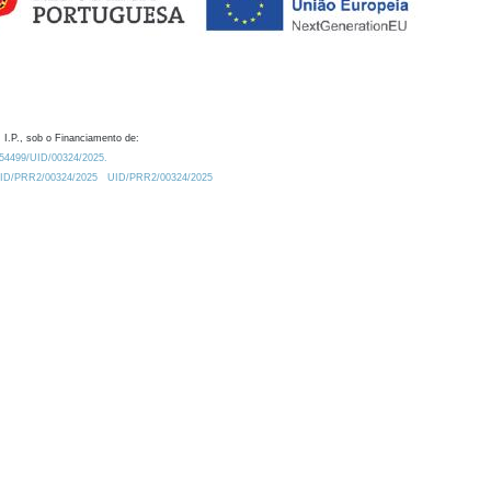
 I.P., sob o Financiamento de:
0.54499/UID/00324/2025.
/UID/PRR2/00324/2025
UID/PRR2/00324/2025