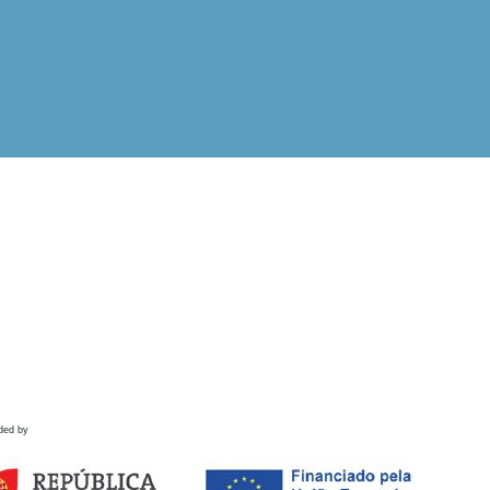
ded by