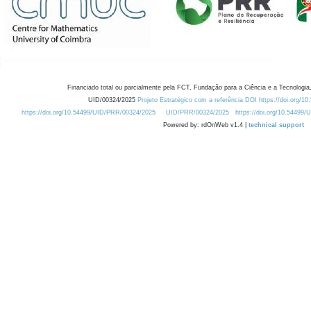
Financiado total ou parcialmente pela FCT, Fundação para a Ciência e a Tecnologia,
UID/00324/2025
Projeto Estratégico com a referência DOI https://doi.org/1
https://doi.org/10.54499/UID/PRR/00324/2025
UID/PRR/00324/2025
https://doi.org/10.54499
Powered by: rdOnWeb v1.4 |
technical support