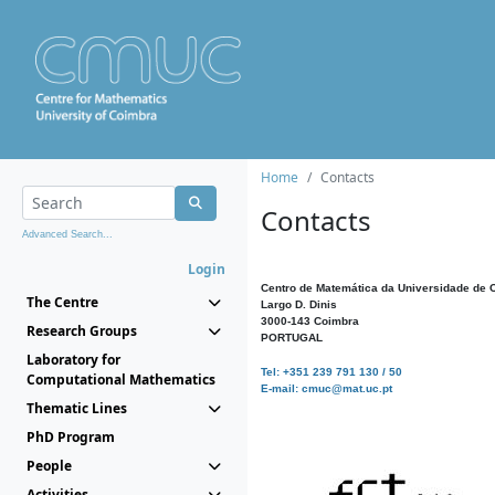
Home
Contacts
Contacts
Advanced Search...
Login
Centro de Matemática da Universidade de 
The Centre
Largo D. Dinis
3000-143 Coimbra
Research Groups
PORTUGAL
Laboratory for
Tel: +351 239 791 130 / 50
Computational Mathematics
E-mail: cmuc@mat.uc.pt
Thematic Lines
PhD Program
People
Activities