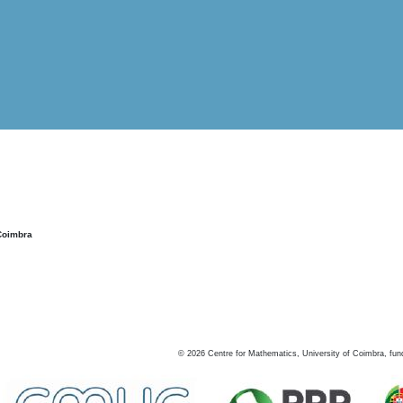
Coimbra
©
2026
Centre for Mathematics, University of Coimbra, fun