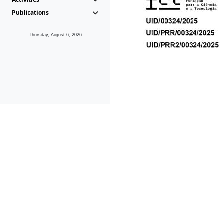
Publications
Thursday, August 6, 2026