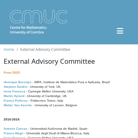
Home
External Advisory Committee
External Advisory Committee
From 2025:
Henrique Bursztyn
- IMPA, Instituto de Matemática Pura e Aplicada, Brazil
Stephen Donkin
- University of York, UK
Irene Fonseca
- Carnegie Mellon University, USA
Martin Hyland
- University of Cambridge, UK
Franco Pellerey
- Politecnico Torino, Italy
Walter Van Assche
- University of Leuven, Belgium
2016-2024:
Antonio Cuevas
- Universidad Autónoma de Madrid, Spain
Franco Magri
- Università degli Studi di Milano-Bicocca, Italy
Irene Fonseca
- Carnegie Mellon University, USA