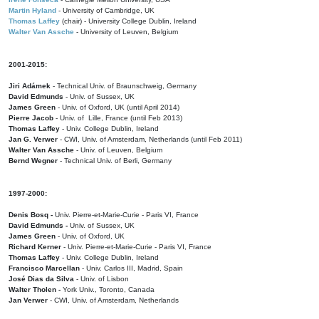
Martin Hyland
- University of Cambridge, UK
Thomas Laffey
(chair) - University College Dublin, Ireland
Walter Van Assche
- University of Leuven, Belgium
2001-2015:
Jiri Adámek
- Technical Univ. of Braunschweig, Germany
David Edmunds
- Univ. of Sussex, UK
James Green
- Univ. of Oxford, UK (until April 2014)
Pierre Jacob
- Univ. of Lille, France
(until Feb 2013)
Thomas Laffey
- Univ. College Dublin, Ireland
Jan G. Verwer
- CWI, Univ. of Amsterdam, Netherlands (until Feb 2011)
Walter Van Assche
- Univ. of Leuven, Belgium
Bernd Wegner
- Technical Univ. of Berli, Germany
1997-2000:
Denis Bosq -
Univ. Pierre-et-Marie-Curie - Paris VI, France
David Edmunds -
Univ. of Sussex, UK
James Green
- Univ. of Oxford, UK
Richard Kerner
- Univ. Pierre-et-Marie-Curie - Paris VI, France
Thomas Laffey
- Univ. College Dublin, Ireland
Francisco Marcellan
- Univ. Carlos III, Madrid, Spain
José Dias da Silva
- Univ. of Lisbon
Walter Tholen -
York Univ., Toronto, Canada
Jan Verwer
- CWI, Univ. of Amsterdam, Netherlands