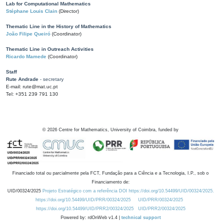
Lab for Computational Mathematics
Stéphane Louis Clain
(Director)
Thematic Line in the History of Mathematics
João Filipe Queiró
(Coordinator)
Thematic Line in Outreach Activities
Ricardo Mamede
(Coordinator)
Staff
Rute Andrade
- secretary
E-mail: rute@mat.uc.pt
Tel: +351 239 791 130
©
2026
Centre for Mathematics, University of Coimbra, funded by
Financiado total ou parcialmente pela FCT, Fundação para a Ciência e a Tecnologia, I.P., sob o
Financiamento de:
UID/00324/2025
Projeto Estratégico com a referência DOI https://doi.org/10.54499/UID/00324/2025.
https://doi.org/10.54499/UID/PRR/00324/2025
UID/PRR/00324/2025
https://doi.org/10.54499/UID/PRR2/00324/2025
UID/PRR2/00324/2025
Powered by: rdOnWeb v1.4 |
technical support