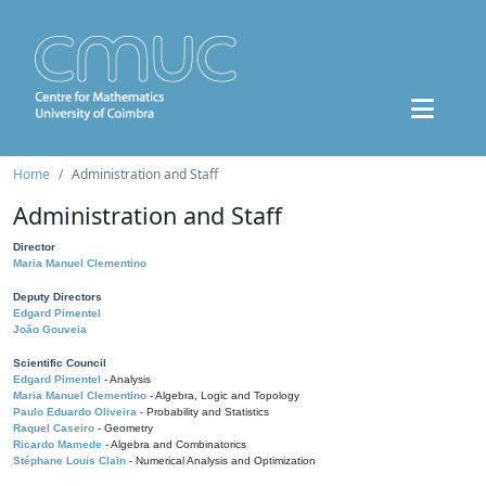
Home
Administration and Staff
Administration and Staff
Director
Maria Manuel Clementino
Deputy Directors
Edgard Pimentel
João Gouveia
Scientific Council
Edgard Pimentel
- Analysis
Maria Manuel Clementino
- Algebra, Logic and Topology
Paulo Eduardo Oliveira
- Probability and Statistics
Raquel Caseiro
- Geometry
Ricardo Mamede
- Algebra and Combinatorics
Stéphane Louis Clain
- Numerical Analysis and Optimization