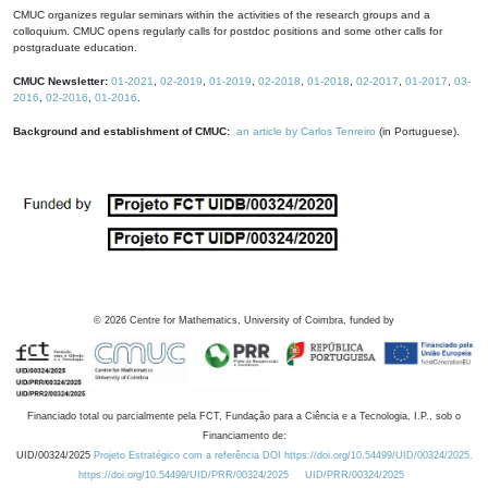
CMUC organizes regular seminars within the activities of the research groups and a
colloquium. CMUC opens regularly calls for postdoc positions and some other calls for
postgraduate education.
CMUC Newsletter:
01-2021
,
02-2019
,
01-2019
,
02-2018
,
01-2018
,
02-2017
,
01-2017
,
03-
2016
,
02-2016
,
01-2016
.
Background and establishment of CMUC:
an article by Carlos Tenreiro
(in Portuguese).
©
2026
Centre for Mathematics, University of Coimbra, funded by
Financiado total ou parcialmente pela FCT, Fundação para a Ciência e a Tecnologia, I.P., sob o
Financiamento de:
UID/00324/2025
Projeto Estratégico com a referência DOI https://doi.org/10.54499/UID/00324/2025.
https://doi.org/10.54499/UID/PRR/00324/2025
UID/PRR/00324/2025