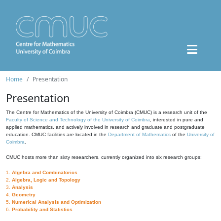
Home
Presentation
Presentation
The Centre for Mathematics of the University of Coimbra (CMUC) is a research unit of the
Faculty of Science and Technology of the University of Coimbra
, interested in pure and
applied mathematics, and actively involved in research and graduate and postgraduate
education. CMUC facilities are located in the
Department of Mathematics
of the
University of
Coimbra
.
CMUC hosts more than sixty researchers, currently organized into six research groups:
1.
Algebra and Combinatorics
2.
Algebra, Logic and Topology
3.
Analysis
4.
Geometry
5.
Numerical Analysis and Optimization
6.
Probability and Statistics