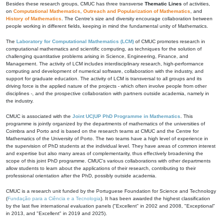
Besides these research groups, CMUC has three transverse
Thematic Lines
of activities,
on
Computational Mathematics
,
Outreach and Popularization of Mathematics
, and
History of Mathematics
. The Centre's size and diversity encourage collaboration between
people working in different fields, keeping in mind the fundamental unity of Mathematics.
The
Laboratory for Computational Mathematics (LCM)
of CMUC promotes research in
computational mathematics and scientific computing, as techniques for the solution of
challenging quantitative problems arising in Science, Engineering, Finance, and
Management. The activity of LCM includes interdisciplinary research, high-performance
computing and development of numerical software, collaboration with the industry, and
support for graduate education. The activity of LCM is transversal to all groups and its
driving force is the applied nature of the projects - which often involve people from other
disciplines -, and the prospective collaboration with partners outside academia, namely in
the industry.
CMUC is associated with the
Joint UC|UP PhD Programme in Mathematics
. This
programme is jointly organized by the departments of mathematics of the universities of
Coimbra and Porto and is based on the research teams at CMUC and the Centre for
Mathematics of the University of Porto. The two teams have a high level of experience in
the supervision of PhD students at the individual level. They have areas of common interest
and expertise but also many areas of complementarity, thus effectively broadening the
scope of this joint PhD programme. CMUC's various collaborations with other departments
allow students to learn about the applications of their research, contributing to their
professional orientation after the PhD, possibly outside academia.
CMUC is a research unit funded by the Portuguese Foundation for Science and Technology
(
Fundação para a Ciência e a Tecnologia
). It has been awarded the highest classification
by the last five international evaluation panels ("Excellent" in 2002 and 2008, "Exceptional"
in 2013, and "Excellent" in 2019 and 2025).